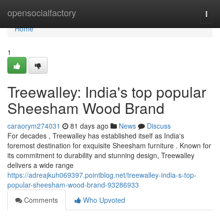
Home
opensocialfactory
Togg
navi
Home
1
Treewalley: India's top popular
Sheesham Wood Brand
caraorym274031
81 days ago
News
Discuss
For decades , Treewalley has established itself as India's
foremost destination for exquisite Sheesham furniture . Known for
its commitment to durability and stunning design, Treewalley
delivers a wide range
https://adreajkuh069397.pointblog.net/treewalley-india-s-top-
popular-sheesham-wood-brand-93286933
Comments
Who Upvoted