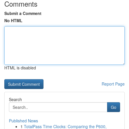
Comments
Submit a Comment
No HTML
HTML is disabled
Report Page
Search
Go
Published News
1
TotalPass Time Clocks: Comparing the P600,