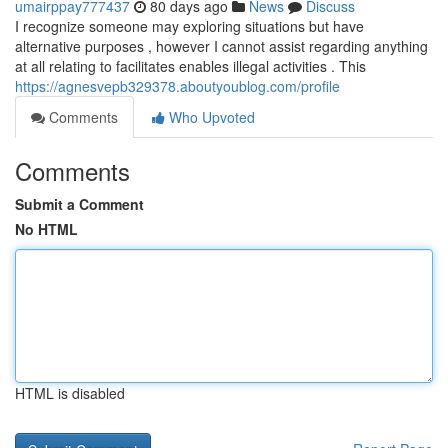
umairppay777437
80 days ago
News
Discuss
I recognize someone may exploring situations but have
alternative purposes , however I cannot assist regarding anything
at all relating to facilitates enables illegal activities . This
https://agnesvepb329378.aboutyoublog.com/profile
Comments
Who Upvoted
Comments
Submit a Comment
No HTML
HTML is disabled