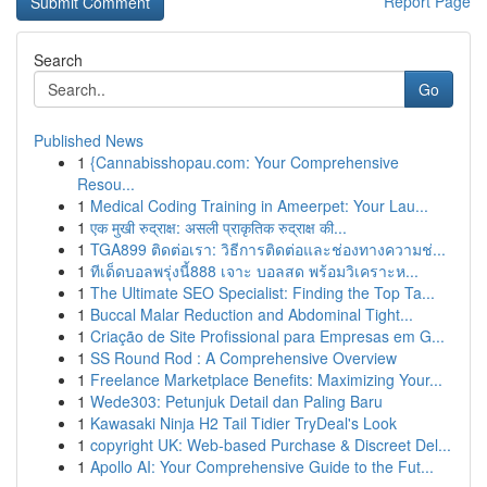
Report Page
Search
Go
Published News
1
{Cannabisshopau.com: Your Comprehensive
Resou...
1
Medical Coding Training in Ameerpet: Your Lau...
1
एक मुखी रुद्राक्ष: असली प्राकृतिक रुद्राक्ष की...
1
TGA899 ติดต่อเรา: วิธีการติดต่อและช่องทางความช่...
1
ทีเด็ดบอลพรุ่งนี้888 เจาะ บอลสด พร้อมวิเคราะห...
1
The Ultimate SEO Specialist: Finding the Top Ta...
1
Buccal Malar Reduction and Abdominal Tight...
1
Criação de Site Profissional para Empresas em G...
1
SS Round Rod : A Comprehensive Overview
1
Freelance Marketplace Benefits: Maximizing Your...
1
Wede303: Petunjuk Detail dan Paling Baru
1
Kawasaki Ninja H2 Tail Tidier TryDeal's Look
1
copyright UK: Web-based Purchase & Discreet Del...
1
Apollo AI: Your Comprehensive Guide to the Fut...