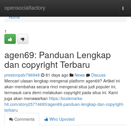
Home
opensocialfactory
Togg
navi
Home
1
agen69: Panduan Lengkap
dan copyright Terbaru
prestonpslv796948
81 days ago
News
Discuss
Mencari ulasan lengkap mengenai platform agen69? Artikel ini
akan membahas secara rinci mengenai situs judi populer ini,
termasuk cara demi melakukan copyright pada situs ini. Kami
juga akan menawarkan
https://bookmarks-
hit.com/story25774693/agen69-panduan-lengkap-dan-copyright-
terbaru
Comments
Who Upvoted