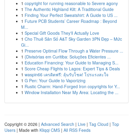
1
copyright for running reasonable to Severe agony
1
The Authentic Highland Kilt: A Traditional Guide
1
Finding Your Perfect Sweatshirt: A Guide to US ...
1
Future PCB Students’ Career Roadmap : Beyond
M...
1
Special Gift Goods They'll Actually Love
1
Cho Thuê Sân Số A&T Sky Garden 3PN Đẹp – Mức
Gi...
1
Preserve Optimal Flow Through a Water Pressure ...
1
{Divisórias em Curitiba: Soluções Eficientes ...
1
Education Financing: Your Guide to Managing S...
1
Score Cheap Flights to Lagos: Expert Tips & Deals
1
waspin66 เครดิตฟรี: ลุ้นรับโชค! โปรแรงสะใจ
1
G Pen: Your Guide to Vaporizing
1
Rustic Charm: Hand-Forged Iron copyrights for Y...
1
Window Installation Near My Area: Locating the ...
Copyright © 2026 |
Advanced Search
|
Live
|
Tag Cloud
|
Top
Users
| Made with
Kliqqi CMS
|
All RSS Feeds