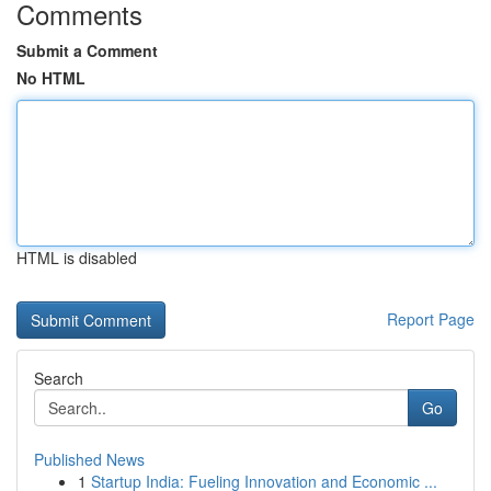
Comments
Submit a Comment
No HTML
HTML is disabled
Report Page
Search
Go
Published News
1
Startup India: Fueling Innovation and Economic ...