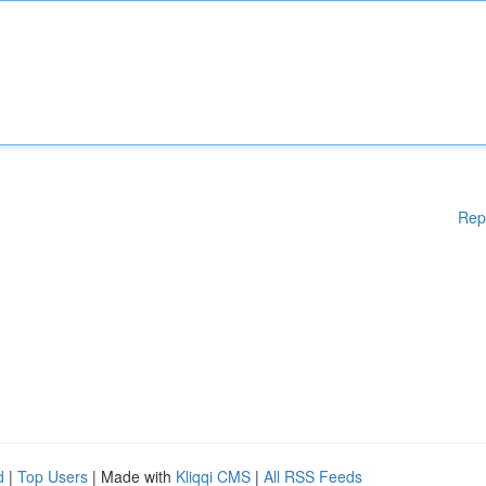
Rep
d
|
Top Users
| Made with
Kliqqi CMS
|
All RSS Feeds