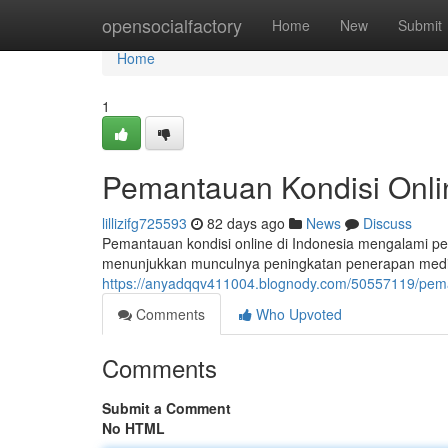
Home
opensocialfactory
Home
New
Submit
Home
1
Pemantauan Kondisi Onlin
lillizifg725593
82 days ago
News
Discuss
Pemantauan kondisi online di Indonesia mengalami p
menunjukkan munculnya peningkatan penerapan media 
https://anyadqqv411004.blognody.com/50557119/peman
Comments
Who Upvoted
Comments
Submit a Comment
No HTML