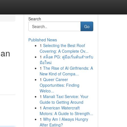
Search
Go
Published News
1
Selecting the Best Roof
gan
Covering: A Complete Ov...
1
สล็อต PG: คู่มือเริ่มต้นสำหรับ
มือใหม่
1
The Rise of AI Girlfriends: A
New Kind of Compa...
1
Queer Career
Opportunities: Finding
Welco...
1
Manali Taxi Service: Your
Guide to Getting Around
1
American Watercraft
Motors: A Guide to Strength...
1
Why Am I Always Hungry
After Eating?