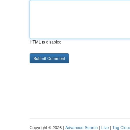
HTML is disabled
Copyright © 2026 |
Advanced Search
|
Live
|
Tag Clou