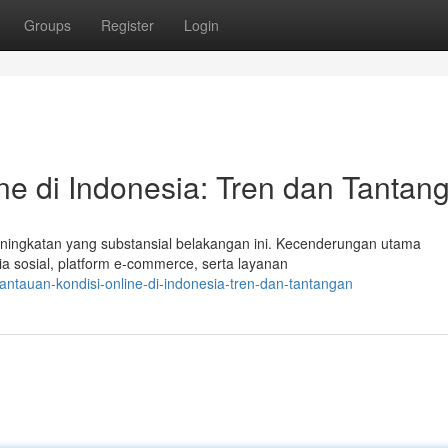
Groups
Register
Login
e di Indonesia: Tren dan Tantan
eningkatan yang substansial belakangan ini. Kecenderungan utama
sosial, platform e-commerce, serta layanan
tauan-kondisi-online-di-indonesia-tren-dan-tantangan