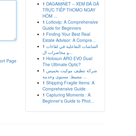
1
DAGA88NET – XEM ĐÁ GÀ
TRỰC TIẾP THOMO NGAY
HÔM ...
1
Lottovip: A Comprehensive
Guide for Beginners
1
Finding Your Best Real
Estate Advisor: A Compre...
1
الشاشات التفاعلية في لقاءات
و محاضرات ال...
1
Holosun ARO EVO Dual:
ort Page
The Ultimate Optic?
1
شركة تنظيف موكيت بخميس
مشيط: مستوى وخدمة ...
1
Shipping Fragile Items: A
Comprehensive Guide
1
Capturing Moments : A
Beginner's Guide to Phot...