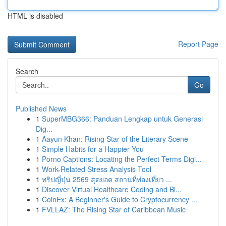
HTML is disabled
Report Page
Search
Go
Published News
1
SuperMBG366: Panduan Lengkap untuk Generasi
Dig...
1
Aayun Khan: Rising Star of the Literary Scene
1
Simple Habits for a Happier You
1
Porno Captions: Locating the Perfect Terms Digi...
1
Work-Related Stress Analysis Tool
1
ทริปญี่ปุ่น 2569 สุดยอด สถานที่ท่องเที่ยว ...
1
Discover Virtual Healthcare Coding and Bi...
1
CoinEx: A Beginner's Guide to Cryptocurrency ...
1
FVLLAZ: The Rising Star of Caribbean Music