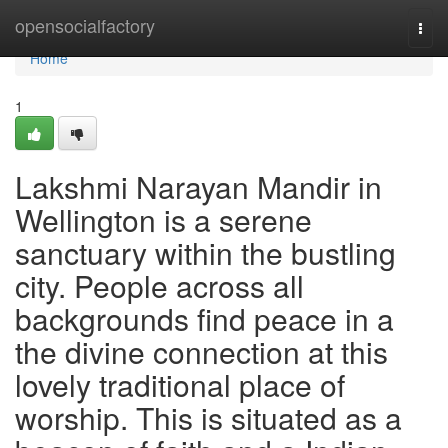
Home
opensocialfactory
Togg
navi
Home
1
Lakshmi Narayan Mandir in
Wellington is a serene
sanctuary within the bustling
city. People across all
backgrounds find peace in a
the divine connection at this
lovely traditional place of
worship. This is situated as a