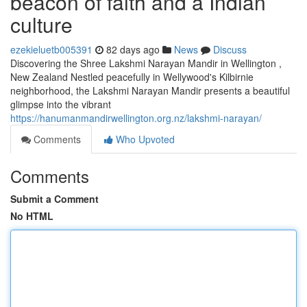
beacon of faith and a Indian
culture
ezekieluetb005391
82 days ago
News
Discuss
Discovering the Shree Lakshmi Narayan Mandir in Wellington ,
New Zealand Nestled peacefully in Wellywood's Kilbirnie
neighborhood, the Lakshmi Narayan Mandir presents a beautiful
glimpse into the vibrant
https://hanumanmandirwellington.org.nz/lakshmi-narayan/
Comments
Who Upvoted
Comments
Submit a Comment
No HTML