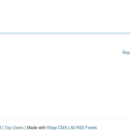
Rep
d
|
Top Users
| Made with
Kliqqi CMS
|
All RSS Feeds