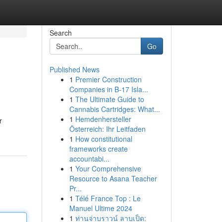
Search
Go
Published News
1
Premier Construction
Companies in B-17 Isla...
1
The Ultimate Guide to
Cannabis Cartridges: What...
1
Hemdenhersteller
r
Österreich: Ihr Leitfaden
1
How constitutional
frameworks create
accountabi...
1
Your Comprehensive
Resource to Asana Teacher
Pr...
1
Télé France Top : Le
Manuel Ultime 2024
1
ท่านจ่าบราวน์ ลาบเป็ด: