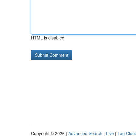
HTML is disabled
Copyright © 2026 |
Advanced Search
|
Live
|
Tag Clou