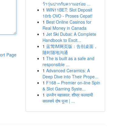
ว้าวุ่นปากกับความอร่อย ...
1
WIN11BET: Slot Deposit
10rb OVO - Proses Cepat!
1
Best Online Casinos for
Real Money in Canada
1
Jet Ski Dubai: A Complete
Handbook to Excit...
1
蓝莺IM网页版：告别桌面，
随时随地沟通
ort Page
1
The is built as a safe and
responsible ...
1
Advanced Ceramics: A
Deep Dive into Their Prope...
1
F168 – Premier on-line Spin
& Slot Gaming Syste...
1
उज्जैन महाकाल: शीघ्र फलदायी
कालसर्प दोष पूजा | ...