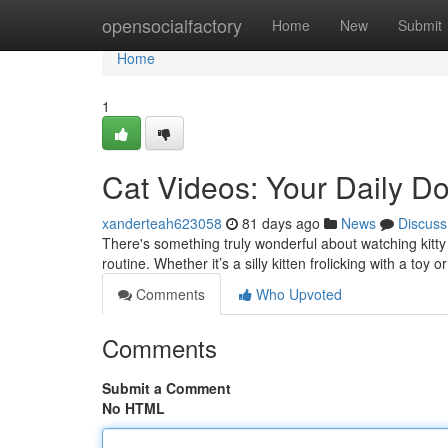
Home
opensocialfactory
Home
New
Submit
Home
1
Cat Videos: Your Daily Do
xanderteah623058
81 days ago
News
Discuss
There's something truly wonderful about watching kitty 
routine. Whether it’s a silly kitten frolicking with a toy 
Comments
Who Upvoted
Comments
Submit a Comment
No HTML