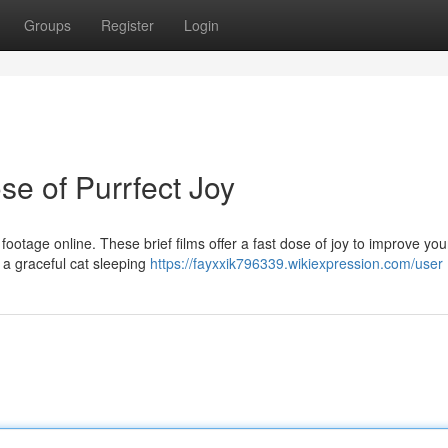
Groups
Register
Login
se of Purrfect Joy
footage online. These brief films offer a fast dose of joy to improve you
or a graceful cat sleeping
https://fayxxik796339.wikiexpression.com/user