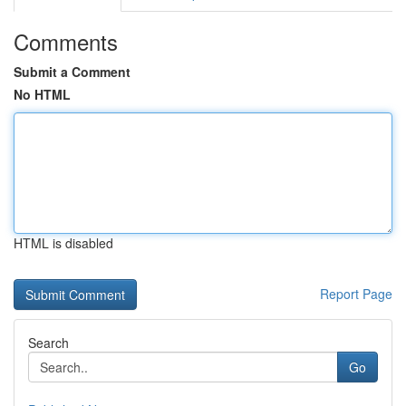
Comments
Submit a Comment
No HTML
HTML is disabled
Report Page
Search
Go