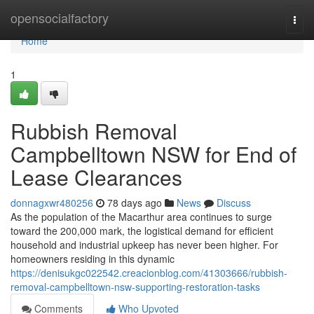
Home
opensocialfactory
Togg
navi
Home
1
Rubbish Removal
Campbelltown NSW for End of
Lease Clearances
donnagxwr480256
78 days ago
News
Discuss
As the population of the Macarthur area continues to surge
toward the 200,000 mark, the logistical demand for efficient
household and industrial upkeep has never been higher. For
homeowners residing in this dynamic
https://denisukgc022542.creacionblog.com/41303666/rubbish-
removal-campbelltown-nsw-supporting-restoration-tasks
Comments
Who Upvoted