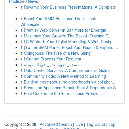
Published News
1
Revamp Your Business Presentations: A Complete
...
1
Boost Your SMM Business: The Ultimate
Wholesale...
1
Premier Web Server in Baltimore for Emergin...
1
Maximize Your Growth: The Best AI Training T...
1
LC Winford: Your Digital Marketing & Web Desig...
1
{Twitter SMM Panel: Boost Your Reach & Expand ...
1
Chingboss: The Rise of a New Slang
1
I Cannot Process Your Request
1
مسؤول تجهيز حلول في السعودية
1
Data Center Services: A Comprehensive Guide
1
Community Pods: A New Method to Learning
1
Building more robust neighborhoods via collabor...
1
Bryanston Appliance Repair: Fast & Dependable S...
1
Best Cookers of the Year : These Premier ...
Copyright © 2026 |
Advanced Search
|
Live
|
Tag Cloud
|
Top