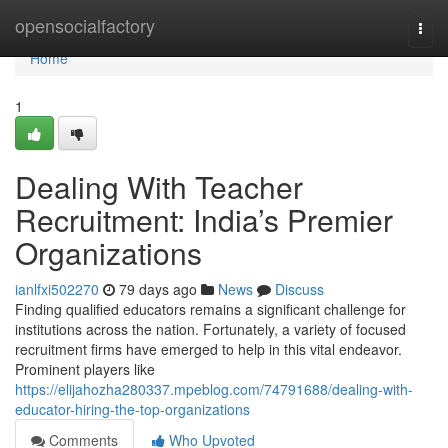
Home
opensocialfactory
Togg
navi
Home
1
Dealing With Teacher
Recruitment: India’s Premier
Organizations
ianlfxi502270
79 days ago
News
Discuss
Finding qualified educators remains a significant challenge for
institutions across the nation. Fortunately, a variety of focused
recruitment firms have emerged to help in this vital endeavor.
Prominent players like
https://elijahozha280337.mpeblog.com/74791688/dealing-with-
educator-hiring-the-top-organizations
Comments
Who Upvoted