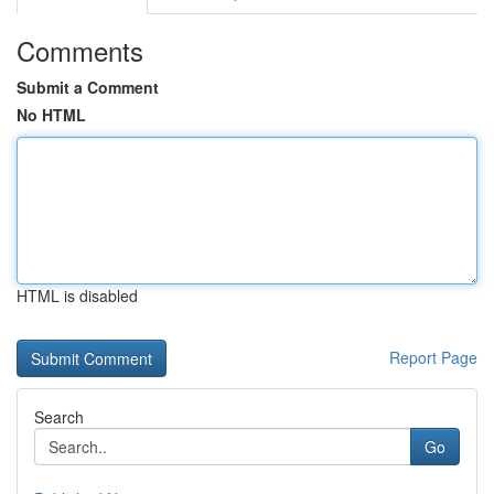
Comments
Submit a Comment
No HTML
HTML is disabled
Report Page
Search
Go