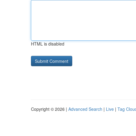
HTML is disabled
Copyright © 2026 |
Advanced Search
|
Live
|
Tag Clou