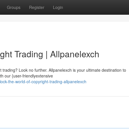
Groups
Register
Login
ght Trading | Allpanelexch
ht trading? Look no further. Allpanelexch is your ultimate destination to
th our {user-friendlyextensive
ck-the-world-of-copyright-trading-allpanelexch