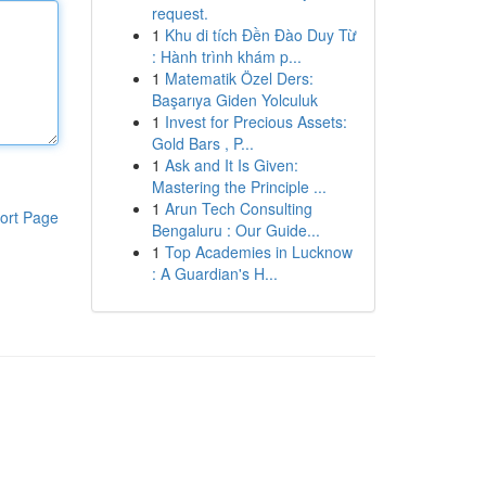
request.
1
Khu di tích Đền Đào Duy Từ
: Hành trình khám p...
1
Matematik Özel Ders:
Başarıya Giden Yolculuk
1
Invest for Precious Assets:
Gold Bars , P...
1
Ask and It Is Given:
Mastering the Principle ...
1
Arun Tech Consulting
ort Page
Bengaluru : Our Guide...
1
Top Academies in Lucknow
: A Guardian's H...