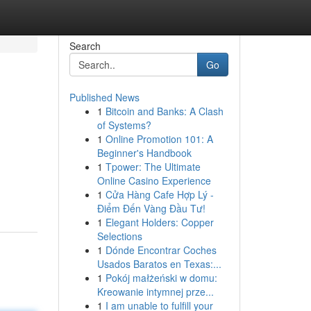
Search
Go
Published News
1
Bitcoin and Banks: A Clash
of Systems?
1
Online Promotion 101: A
Beginner's Handbook
1
Tpower: The Ultimate
Online Casino Experience
1
Cửa Hàng Cafe Hợp Lý -
Điểm Đến Vàng Đầu Tư!
1
Elegant Holders: Copper
Selections
1
Dónde Encontrar Coches
Usados Baratos en Texas:...
1
Pokój małżeński w domu:
Kreowanie intymnej prze...
1
I am unable to fulfill your