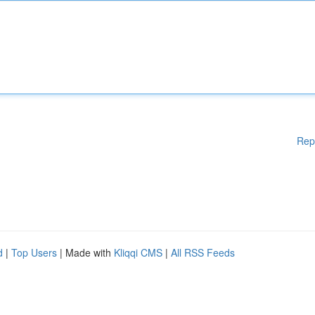
Rep
d
|
Top Users
| Made with
Kliqqi CMS
|
All RSS Feeds