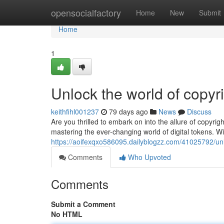
Home
opensocialfactory
Home
New
Submit
Home
1
Unlock the world of copyri
keithfihl001237
79 days ago
News
Discuss
Are you thrilled to embark on into the allure of copyrig
mastering the ever-changing world of digital tokens. Wi
https://aoifexqxo586095.dailyblogzz.com/41025792/unlo
Comments
Who Upvoted
Comments
Submit a Comment
No HTML