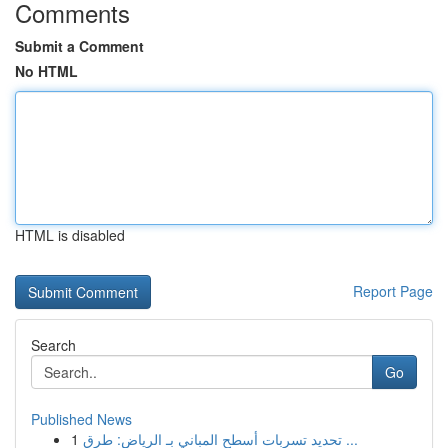
Comments
Submit a Comment
No HTML
HTML is disabled
Report Page
Search
Go
Published News
1
تحديد تسربات أسطح المباني بـ الرياض: طرق ...