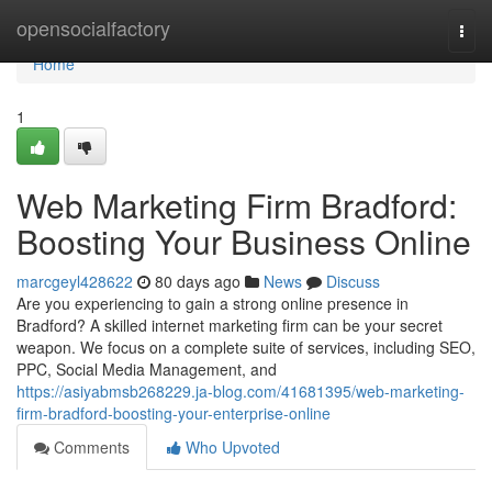
Home
opensocialfactory
Togg
navi
Home
1
Web Marketing Firm Bradford:
Boosting Your Business Online
marcgeyl428622
80 days ago
News
Discuss
Are you experiencing to gain a strong online presence in
Bradford? A skilled internet marketing firm can be your secret
weapon. We focus on a complete suite of services, including SEO,
PPC, Social Media Management, and
https://asiyabmsb268229.ja-blog.com/41681395/web-marketing-
firm-bradford-boosting-your-enterprise-online
Comments
Who Upvoted