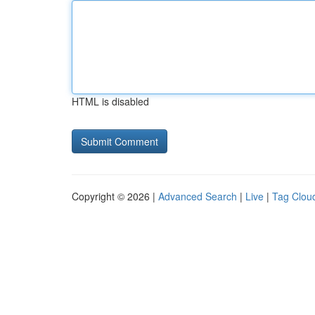
HTML is disabled
Copyright © 2026 |
Advanced Search
|
Live
|
Tag Clou