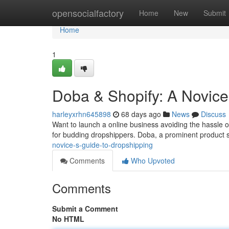
Home
opensocialfactory
Home
New
Submit
Home
1
Doba & Shopify: A Novice
harleyxrhn645898
68 days ago
News
Discuss
Want to launch a online business avoiding the hassle o
for budding dropshippers. Doba, a prominent product 
novice-s-guide-to-dropshipping
Comments
Who Upvoted
Comments
Submit a Comment
No HTML