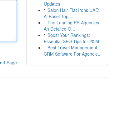
Updates
1
Salon Hair Flat Irons UAE:
Al Basel Top ...
1
The Leading PR Agencies :
An Detailed O...
1
Boost Your Rankings:
Essential SEO Tips for 2024
1
Best Travel Management
CRM Software For Agencie...
ort Page