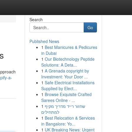
Search
Go
Published News
1
Best Manicures & Pedicures
s
in Dubai
1
Our Biotechnology Peptide
Solutions: A Deta...
1
A Grenada copyright by
 approach
Investment: Your Door ...
pify-a-
1
Safe Electrical Installations
Supplied by Elect...
1
Browse Exquisite Crafted
Sarees Online - ...
1
שחזור רייד מדריך מקיף
למתחילים
1
Best Relocation & Services
in Bangalore: Yo...
1
UK Breaking News: Urgent