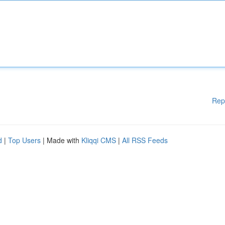
Rep
d
|
Top Users
| Made with
Kliqqi CMS
|
All RSS Feeds