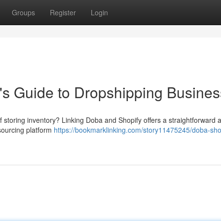
Groups
Register
Login
's Guide to Dropshipping Busines
f storing inventory? Linking Doba and Shopify offers a straightforward
sourcing platform
https://bookmarklinking.com/story11475245/doba-sho