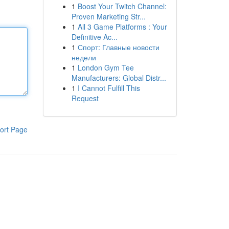
1
Boost Your Twitch Channel:
Proven Marketing Str...
1
All 3 Game Platforms : Your
Definitive Ac...
1
Спорт: Главные новости
недели
1
London Gym Tee
Manufacturers: Global Distr...
1
I Cannot Fulfill This
Request
ort Page