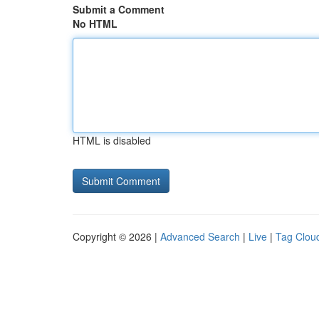
Submit a Comment
No HTML
HTML is disabled
Copyright © 2026 |
Advanced Search
|
Live
|
Tag Clou