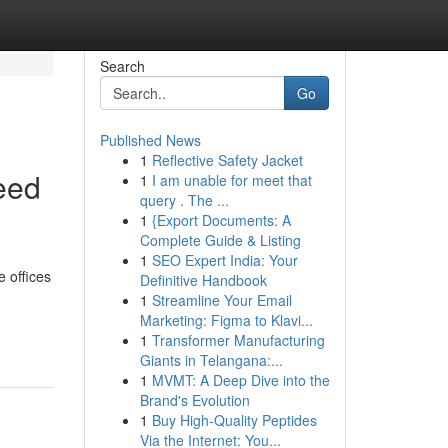
Search
Go
Published News
1
Reflective Safety Jacket
eed
1
I am unable for meet that
query . The ...
1
{Export Documents: A
Complete Guide & Listing
1
SEO Expert India: Your
e offices
Definitive Handbook
1
Streamline Your Email
Marketing: Figma to Klavi...
1
Transformer Manufacturing
Giants in Telangana:...
1
MVMT: A Deep Dive into the
Brand's Evolution
1
Buy High-Quality Peptides
Via the Internet: You...