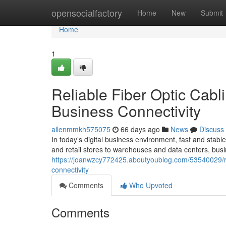
Home
opensocialfactory
Home
New
Submit
Home
1
Reliable Fiber Optic Cabl
Business Connectivity
allenmmkh575075
66 days ago
News
Discuss
In today’s digital business environment, fast and stable
and retail stores to warehouses and data centers, busi
https://joanwzcy772425.aboutyoublog.com/53540029/reli
connectivity
Comments
Who Upvoted
Comments