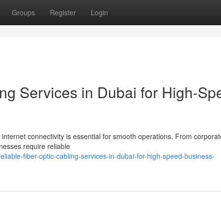
Groups
Register
Login
ing Services in Dubai for High-Sp
 internet connectivity is essential for smooth operations. From corporat
nesses require reliable
able-fiber-optic-cabling-services-in-dubai-for-high-speed-business-