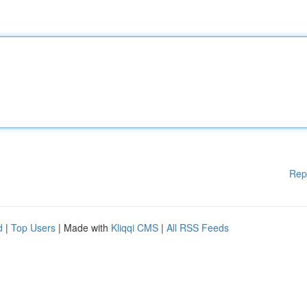
Rep
d
|
Top Users
| Made with
Kliqqi CMS
|
All RSS Feeds