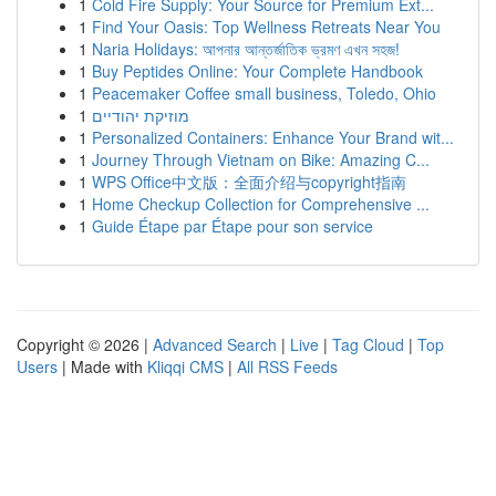
1
Cold Fire Supply: Your Source for Premium Ext...
1
Find Your Oasis: Top Wellness Retreats Near You
1
Naria Holidays: আপনার আন্তর্জাতিক ভ্রমণ এখন সহজ!
1
Buy Peptides Online: Your Complete Handbook
1
Peacemaker Coffee small business, Toledo, Ohio
1
מוזיקת יהודיים
1
Personalized Containers: Enhance Your Brand wit...
1
Journey Through Vietnam on Bike: Amazing C...
1
WPS Office中文版：全面介绍与copyright指南
1
Home Checkup Collection for Comprehensive ...
1
Guide Étape par Étape pour son service
Copyright © 2026 |
Advanced Search
|
Live
|
Tag Cloud
|
Top
Users
| Made with
Kliqqi CMS
|
All RSS Feeds