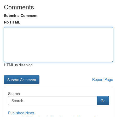
Comments
Submit a Comment
No HTML
HTML is disabled
Report Page
Search
Go
Published News