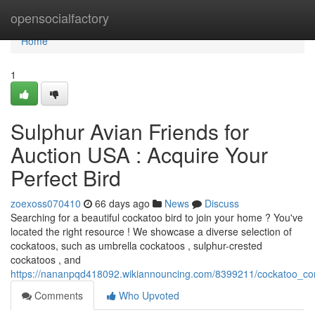
Home
opensocialfactory
Home
1
Sulphur Avian Friends for
Auction USA : Acquire Your
Perfect Bird
zoexoss070410
66 days ago
News
Discuss
Searching for a beautiful cockatoo bird to join your home ? You've
located the right resource ! We showcase a diverse selection of
cockatoos, such as umbrella cockatoos , sulphur-crested
cockatoos , and
https://nananpqd418092.wikiannouncing.com/8399211/cockatoo_c
Comments
Who Upvoted