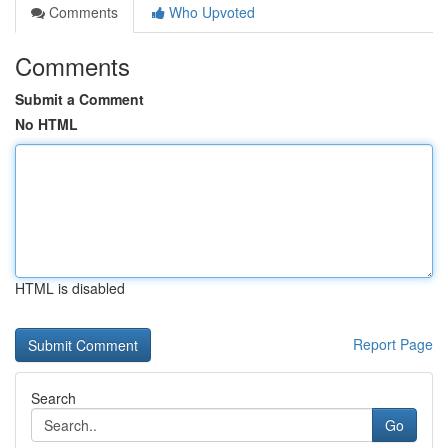
Comments
Who Upvoted
Comments
Submit a Comment
No HTML
HTML is disabled
Report Page
Search
Go