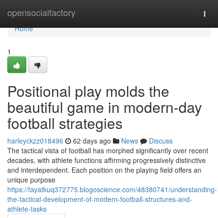
Home
opensocialfactory
Togg
navi
Home
1
Positional play molds the
beautiful game in modern-day
football strategies
harleyckzz018496
62 days ago
News
Discuss
The tactical vista of football has morphed significantly over recent
decades, with athlete functions affirming progressively distinctive
and interdependent. Each position on the playing field offers an
unique purpose
https://tayatkuq372775.blogoscience.com/48380741/understanding-
the-tactical-development-of-modern-football-structures-and-
athlete-tasks