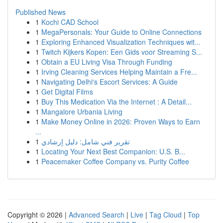
Published News
1
Kochi CAD School
1
MegaPersonals: Your Guide to Online Connections
1
Exploring Enhanced Visualization Techniques wit...
1
Twitch Kijkers Kopen: Een Gids voor Streaming S...
1
Obtain a EU Living Visa Through Funding
1
Irving Cleaning Services Helping Maintain a Fre...
1
Navigating Delhi's Escort Services: A Guide
1
Get Digital Films
1
Buy This Medication Via the Internet : A Detail...
1
Mangalore Urbania Living
1
Make Money Online in 2026: Proven Ways to Earn
...
1
تقرير فني شامل: دليل إرشادي
1
Locating Your Next Best Companion: U.S. B...
1
Peacemaker Coffee Company vs. Purity Coffee
Copyright © 2026 |
Advanced Search
|
Live
|
Tag Cloud
|
Top