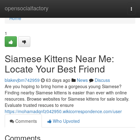
Home
opensocialfactory
Togg
navi
Home
1
Siamese Kittens Near Me:
Locate Your Best Friend
blakevjbm742959
63 days ago
News
Discuss
Are you hoping to bring home a gorgeous young Siamese?
Finding nearby Siamese kittens is easier than ever with online
resources. Browse websites for Siamese kittens for sale locally.
Evaluate trusted rescues to ensure
https://mohamadqnfz042950.wikicorrespondence.com/user
Comments
Who Upvoted
Comments