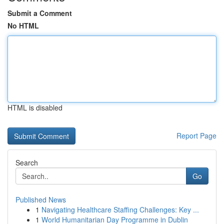
Submit a Comment
No HTML
HTML is disabled
Report Page
Search
Go
Published News
1
Navigating Healthcare Staffing Challenges: Key ...
1
World Humanitarian Day Programme in Dublin