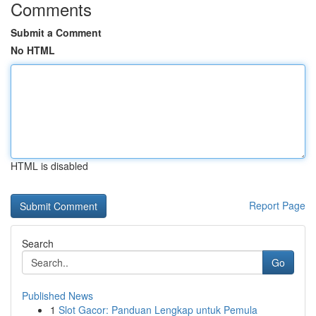
Comments
Submit a Comment
No HTML
HTML is disabled
Report Page
Search
Go
Published News
1
Slot Gacor: Panduan Lengkap untuk Pemula