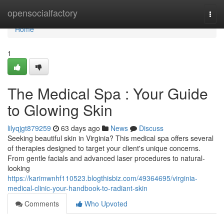
Home
opensocialfactory
Togg
navi
Home
1
The Medical Spa : Your Guide
to Glowing Skin
lilyqjgt879259
63 days ago
News
Discuss
Seeking beautiful skin in Virginia? This medical spa offers several
of therapies designed to target your client's unique concerns.
From gentle facials and advanced laser procedures to natural-
looking
https://karimwnhf110523.blogthisbiz.com/49364695/virginia-
medical-clinic-your-handbook-to-radiant-skin
Comments
Who Upvoted