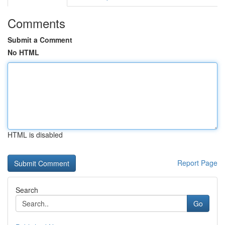
Comments
Submit a Comment
No HTML
HTML is disabled
Report Page
Search
Go