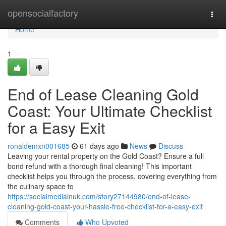
Home
opensocialfactory
Togg
navi
Home
1
End of Lease Cleaning Gold
Coast: Your Ultimate Checklist
for a Easy Exit
ronaldemxn001685
61 days ago
News
Discuss
Leaving your rental property on the Gold Coast? Ensure a full
bond refund with a thorough final cleaning! This important
checklist helps you through the process, covering everything from
the culinary space to
https://socialmediainuk.com/story27144980/end-of-lease-
cleaning-gold-coast-your-hassle-free-checklist-for-a-easy-exit
Comments
Who Upvoted