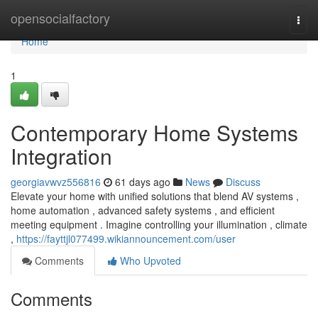
Home
opensocialfactory
Togg
navi
Home
1
Contemporary Home Systems
Integration
georgiavwvz556816
61 days ago
News
Discuss
Elevate your home with unified solutions that blend AV systems ,
home automation , advanced safety systems , and efficient
meeting equipment . Imagine controlling your illumination , climate
,
https://fayttjl077499.wikiannouncement.com/user
Comments
Who Upvoted
Comments