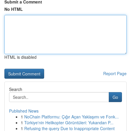
Submit a Comment
No HTML
HTML is disabled
Report Page
Search
Go
Published News
1
NoChain Platformu: Çığır Açan Yaklaşımı ve Fonk...
1
Türkiye'nin Helikopter Görüntüleri: Yukarıdan P...
1
Refusing the query Due to Inappropriate Content