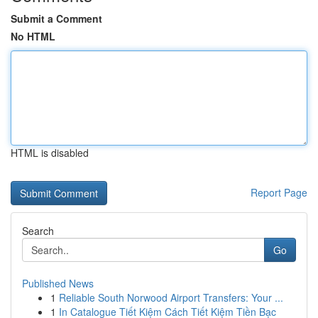
Submit a Comment
No HTML
HTML is disabled
Report Page
Search
Go
Published News
1
Reliable South Norwood Airport Transfers: Your ...
1
In Catalogue Tiết Kiệm Cách Tiết Kiệm Tiền Bạc