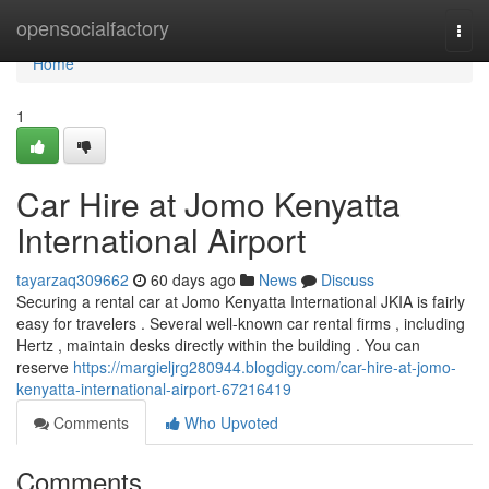
Home
opensocialfactory
Togg
navi
Home
1
Car Hire at Jomo Kenyatta
International Airport
tayarzaq309662
60 days ago
News
Discuss
Securing a rental car at Jomo Kenyatta International JKIA is fairly
easy for travelers . Several well-known car rental firms , including
Hertz , maintain desks directly within the building . You can
reserve
https://margieljrg280944.blogdigy.com/car-hire-at-jomo-
kenyatta-international-airport-67216419
Comments
Who Upvoted
Comments