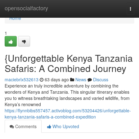
Home
opensocialfactory
Togg
navi
Home
1
{Unforgettable Kenya Tanzania
Safaris: A Combined Journey
maciebrlx532613
63 days ago
News
Discuss
Experience an truly incredible adventure by combining the
wonders of Kenya and Tanzania. This singular itinerary enables
you to witness breathtaking landscapes and varied wildlife, from
Kenya’s renowned
https://flynnbibs557457.activoblog.com/53204426/unforgettable-
kenya-tanzania-safaris-a-combined-expedition
Comments
Who Upvoted