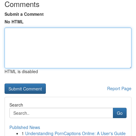
Comments
Submit a Comment
No HTML
HTML is disabled
Report Page
Search
Go
Published News
1
Understanding PornCaptions Online: A User's Guide