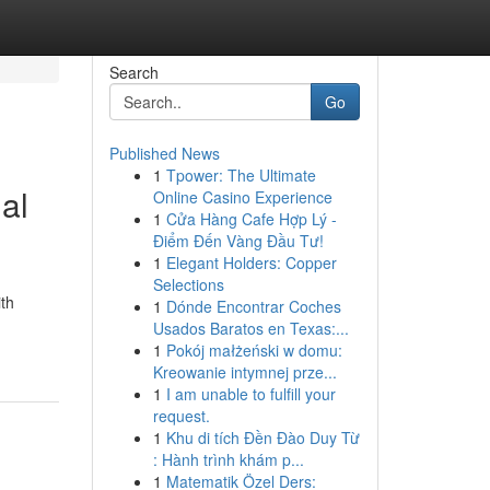
Search
Go
Published News
1
Tpower: The Ultimate
al
Online Casino Experience
1
Cửa Hàng Cafe Hợp Lý -
Điểm Đến Vàng Đầu Tư!
1
Elegant Holders: Copper
Selections
ith
1
Dónde Encontrar Coches
Usados Baratos en Texas:...
1
Pokój małżeński w domu:
Kreowanie intymnej prze...
1
I am unable to fulfill your
request.
1
Khu di tích Đền Đào Duy Từ
: Hành trình khám p...
1
Matematik Özel Ders: