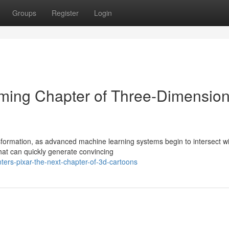
Groups
Register
Login
oming Chapter of Three-Dimension
sformation, as advanced machine learning systems begin to intersect w
hat can quickly generate convincing
ters-pixar-the-next-chapter-of-3d-cartoons