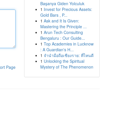
Başarıya Giden Yolculuk
1
Invest for Precious Assets:
Gold Bars , P...
1
Ask and It Is Given:
Mastering the Principle ...
1
Arun Tech Consulting
Bengaluru : Our Guide...
1
Top Academies in Lucknow
: A Guardian's H...
1
จำนำมือถือเชียงราย: ที่ไหนดี
1
Unlocking the Spiritual
Mystery of The Phenomenon
ort Page