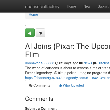
Home
opensocialfactory
Home
New
Submit
Home
1
AI Joins {Pixar: The Upc
Film
donnavgga806868
62 days ago
News
Discuss
The world of cartoons is about to witness a major tran
Pixar's legendary 3D film pipeline. Imagine programs t
https://shaniatrig049446.blognody.com/51184213/ai-en
Comments
Who Upvoted
Comments
Submit a Comment