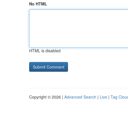
No HTML
HTML is disabled
Copyright © 2026 |
Advanced Search
|
Live
|
Tag Clou