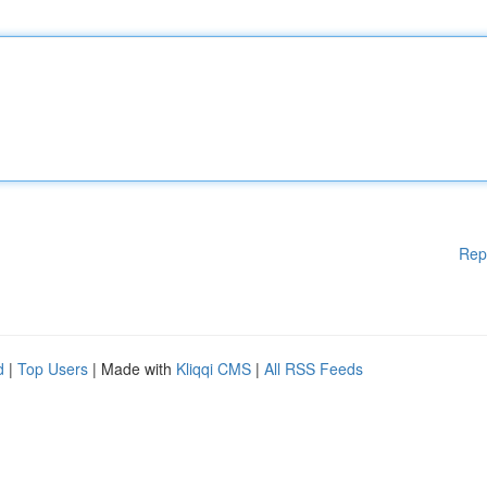
Rep
d
|
Top Users
| Made with
Kliqqi CMS
|
All RSS Feeds