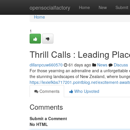
Home
opensocialfactory
Home
New
Submit
Home
1
Thrill Calls : Leading Pla
dillanpcuw660570
61 days ago
News
Discuss
For those yearning an adrenaline and a unforgettable e
the stunning landscapes of New Zealand, where bungee
https://lexiefkbs717201.pointblog.net/excitement-awai
Comments
Who Upvoted
Comments
Submit a Comment
No HTML