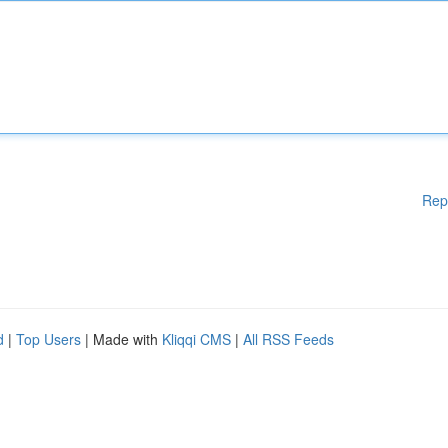
Rep
d
|
Top Users
| Made with
Kliqqi CMS
|
All RSS Feeds