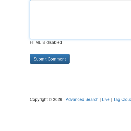
HTML is disabled
Copyright © 2026 |
Advanced Search
|
Live
|
Tag Clou