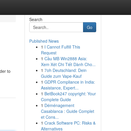
Search
Go
Published News
1
I Cannot Fulfill This
Request
1
Cầu MB Win2888 Asia:
Xem Xét Chi Tiết Dành Cho...
1
7oh Deutschland: Dein
der to
Guide zum Vape-Kauf
1
GDPR Compliance in India:
Assistance, Expert...
1
BetBook247 copyright: Your
Complete Guide
1
Déménagement
Casablanca : Guide Complet
et Cons...
1
Crack Software PC: Risks &
Alternatives