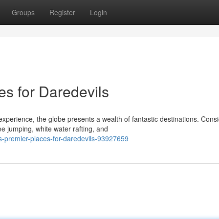
Groups
Register
Login
ces for Daredevils
xperience, the globe presents a wealth of fantastic destinations. Consi
 jumping, white water rafting, and
ts-premier-places-for-daredevils-93927659