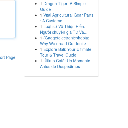
1
Dragon Tiger: A Simple
Guide
1
Vital Agricultural Gear Parts
: A Custome...
1
Luật sư Võ Thiện Hiển:
Người chuyên gia Tư Vấ...
1
{Gadgetelectronicphobia:
Why We dread Our tools>
1
Explore Bali: Your Ultimate
Tour & Travel Guide
ort Page
1
Último Café: Un Momento
Antes de Despedirnos