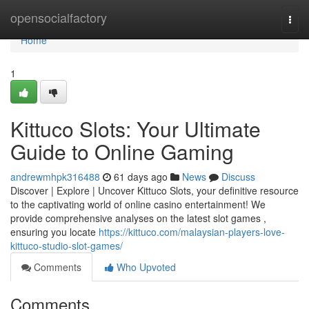
Home
opensocialfactory
Togg
navi
Home
1
Kittuco Slots: Your Ultimate
Guide to Online Gaming
andrewmhpk316488
61 days ago
News
Discuss
Discover | Explore | Uncover Kittuco Slots, your definitive resource
to the captivating world of online casino entertainment! We
provide comprehensive analyses on the latest slot games ,
ensuring you locate
https://kittuco.com/malaysian-players-love-
kittuco-studio-slot-games/
Comments
Who Upvoted
Comments