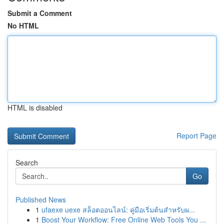
Submit a Comment
No HTML
HTML is disabled
Report Page
Search
Go
Published News
1
ufaexe uexe สล็อตออนไลน์: คู่มือเริ่มต้นสำหรับผ...
1
Boost Your Workflow: Free Online Web Tools You ...