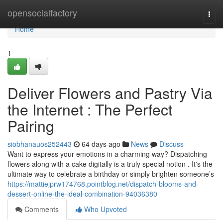
Home
opensocialfactory
Togg
navi
Home
1
Deliver Flowers and Pastry Via
the Internet : The Perfect
Pairing
siobhanauos252443
64 days ago
News
Discuss
Want to express your emotions in a charming way? Dispatching
flowers along with a cake digitally is a truly special notion . It's the
ultimate way to celebrate a birthday or simply brighten someone’s
https://mattiejprw174768.pointblog.net/dispatch-blooms-and-
dessert-online-the-ideal-combination-94036380
Comments
Who Upvoted