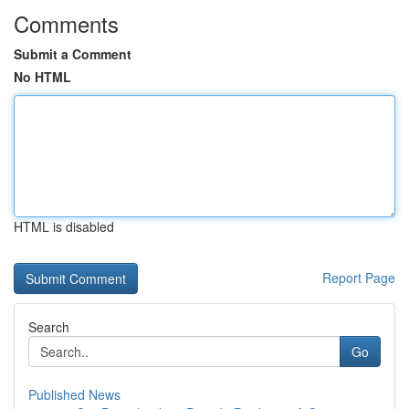
Comments
Submit a Comment
No HTML
HTML is disabled
Report Page
Search
Go
Published News