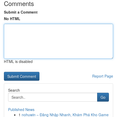
Comments
Submit a Comment
No HTML
HTML is disabled
Report Page
Search
Go
Published News
1
nohuwin – Đăng Nhập Nhanh, Khám Phá Kho Game