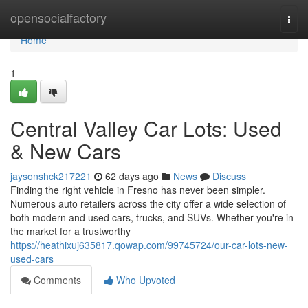
Home
opensocialfactory
Togg
navi
Home
1
Central Valley Car Lots: Used
& New Cars
jaysonshck217221
62 days ago
News
Discuss
Finding the right vehicle in Fresno has never been simpler.
Numerous auto retailers across the city offer a wide selection of
both modern and used cars, trucks, and SUVs. Whether you're in
the market for a trustworthy
https://heathixuj635817.qowap.com/99745724/our-car-lots-new-
used-cars
Comments
Who Upvoted