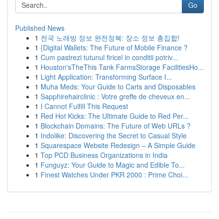
Go
Published News
1
전국 노래방 정보 완전정복: 장소 정보 총집합!
1
{Digital Wallets: The Future of Mobile Finance ?
1
Cum pastrezi tutunul firicel in conditii potriv...
1
Houston'sTheThis Tank FarmsStorage FacilitiesHo...
1
Light Application: Transforming Surface I...
1
Muha Meds: Your Guide to Carts and Disposables
1
Sapphirehairclinic : Votre greffe de cheveux en...
1
I Cannot Fulfill This Request
1
Red Hot Kicks: The Ultimate Guide to Red Per...
1
Blockchain Domains: The Future of Web URLs ?
1
Indolike: Discovering the Secret to Casual Style
1
Squarespace Website Redesign – A Simple Guide
1
Top PCD Business Organizations in India
1
Funguyz: Your Guide to Magic and Edible To...
1
Finest Watches Under PKR 2000 : Prime Choi...