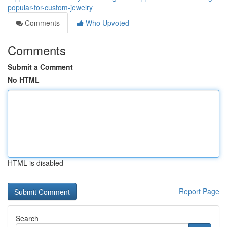
popular-for-custom-jewelry
Comments
Who Upvoted
Comments
Submit a Comment
No HTML
HTML is disabled
Report Page
Search