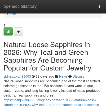
Home
opensocialfactory
Togg
navi
Home
1
Natural Loose Sapphires in
2026: Why Teal and Green
Sapphires Are Becoming
Popular for Custom Jewelry
sidneyxprz493003
62 days ago
News
Discuss
Natural loose sapphires are becoming one of the most searched
colored gemstones in the USA because buyers want unique,
customizable, and long-lasting jewelry instead of mass-produced
designs. Teal sapphires and green
https://jeanjpvj964885.blognody.com/51131777/natural-loose-
sapphires-in-2026-why-teal-and-green-sapphires-are-becoming-