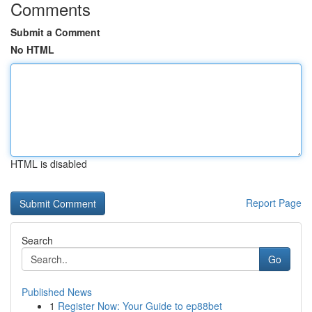
Comments
Submit a Comment
No HTML
HTML is disabled
Report Page
Search
Go
Published News
1
Register Now: Your Guide to ep88bet