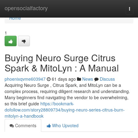
Home
opensocialfactory
Togg
navi
Home
1
Buying Neuro Surge Citrus
Spark & MitoLyn : A Manual
phoenixqvme603947
61 days ago
News
Discuss
Acquiring Neuro Surge , Citrus Spark, and MitoLyn can be a
complex process, requiring diligent research and understanding.
Many beginners find navigating the vendor to be overwhelming,
so this brief guide
https://bookmark-
dofollow.com/story28809734/buying-neuro-series-citrus-burn-
mitolyn-a-handbook
Comments
Who Upvoted