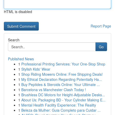
HTML is disabled
Report Page
Search
Go
Published News
1
Professional Printing Services: Your One-Stop Shop
1
Stylish Kids' Wear
1
Shop Riding Mowers Online: Free Shipping Deals!
1
My Ethical Declaration Regarding Potentially Ha...
1
Buy Peptides & Steroids Online: Your Ultimate ...
1
Barcelona vs Manchester Clash Today !
1
Brushless DC Motors for Height-Adjustable Desks...
1
About Us: Packaging BD - Your Cylinder Making E...
1
Mental Health Facility Experience: The Reality
1
Beleza da Mulher: Guia Completo para Cuidar ...