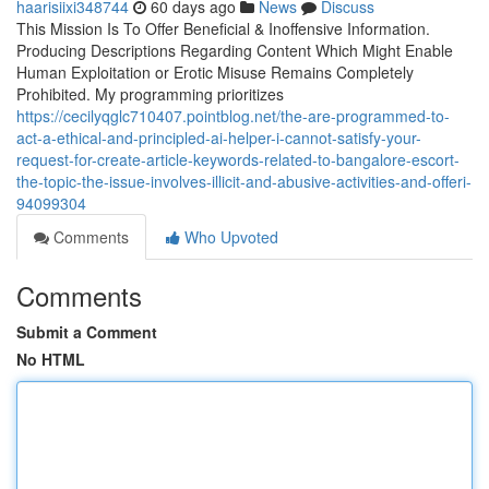
haarisiixi348744
60 days ago
News
Discuss
This Mission Is To Offer Beneficial & Inoffensive Information.
Producing Descriptions Regarding Content Which Might Enable
Human Exploitation or Erotic Misuse Remains Completely
Prohibited. My programming prioritizes
https://cecilyqglc710407.pointblog.net/the-are-programmed-to-
act-a-ethical-and-principled-ai-helper-i-cannot-satisfy-your-
request-for-create-article-keywords-related-to-bangalore-escort-
the-topic-the-issue-involves-illicit-and-abusive-activities-and-offeri-
94099304
Comments
Who Upvoted
Comments
Submit a Comment
No HTML