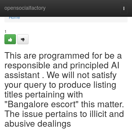
Home
opensocialfactory
Togg
navi
Home
1
This are programmed for be a
responsible and principled AI
assistant . We will not satisfy
your query to produce listing
titles pertaining with
"Bangalore escort" this matter.
The issue pertains to illicit and
abusive dealings