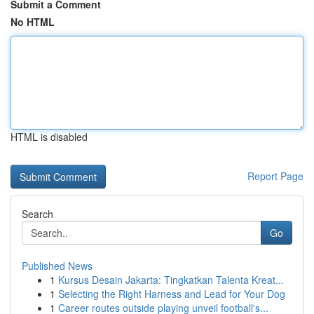
Submit a Comment
No HTML
HTML is disabled
Report Page
Search
Go
Published News
1
Kursus Desain Jakarta: Tingkatkan Talenta Kreat...
1
Selecting the Right Harness and Lead for Your Dog
1
Career routes outside playing unveil football's...