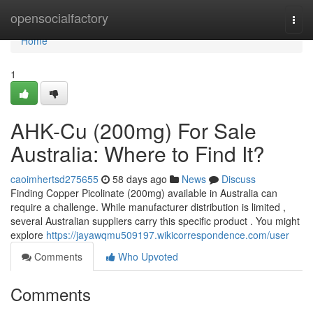
Home
opensocialfactory
Togg
navi
Home
1
AHK-Cu (200mg) For Sale
Australia: Where to Find It?
caoimhertsd275655
58 days ago
News
Discuss
Finding Copper Picolinate (200mg) available in Australia can
require a challenge. While manufacturer distribution is limited ,
several Australian suppliers carry this specific product . You might
explore
https://jayawqmu509197.wikicorrespondence.com/user
Comments
Who Upvoted
Comments