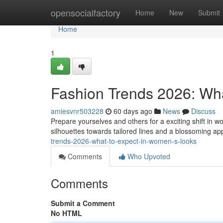
Home
opensocialfactory
Home
New
Submit
Home
1
Fashion Trends 2026: Wh
amiesvnr503228
60 days ago
News
Discuss
Prepare yourselves and others for a exciting shift in
silhouettes towards tailored lines and a blossoming ap
trends-2026-what-to-expect-in-women-s-looks
Comments
Who Upvoted
Comments
Submit a Comment
No HTML