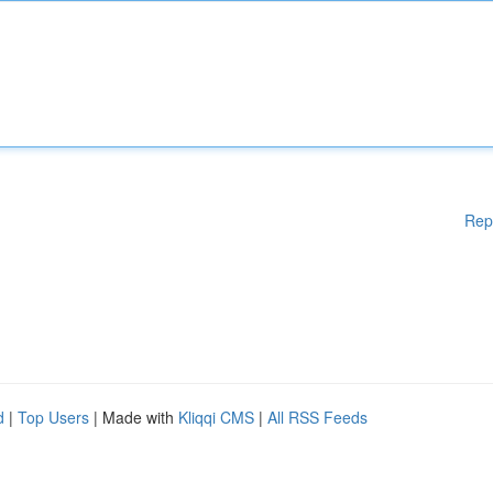
Rep
d
|
Top Users
| Made with
Kliqqi CMS
|
All RSS Feeds