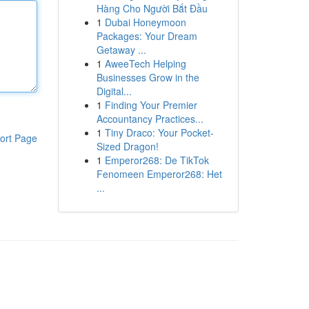
Hàng Cho Người Bắt Đầu
1
Dubai Honeymoon
Packages: Your Dream
Getaway ...
1
AweeTech Helping
Businesses Grow in the
Digital...
1
Finding Your Premier
Accountancy Practices...
1
Tiny Draco: Your Pocket-
ort Page
Sized Dragon!
1
Emperor268: De TikTok
Fenomeen Emperor268: Het
...