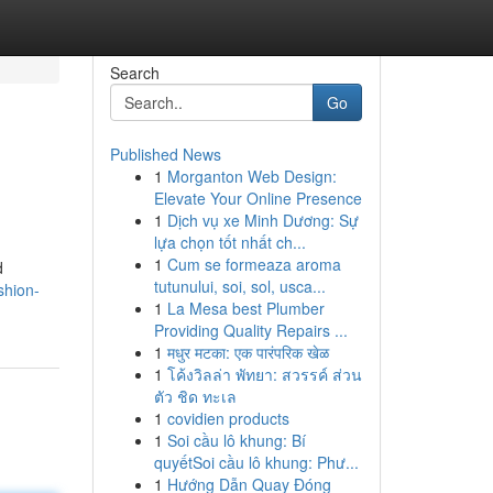
Search
Go
Published News
1
Morganton Web Design:
Elevate Your Online Presence
1
Dịch vụ xe Minh Dương: Sự
lựa chọn tốt nhất ch...
1
Cum se formeaza aroma
d
tutunului, soi, sol, usca...
shion-
1
La Mesa best Plumber
Providing Quality Repairs ...
1
मधुर मटका: एक पारंपरिक खेळ
1
โค้งวิลล่า พัทยา: สวรรค์ ส่วน
ตัว ชิด ทะเล
1
covidien products
1
Soi cầu lô khung: Bí
quyếtSoi cầu lô khung: Phư...
1
Hướng Dẫn Quay Đóng