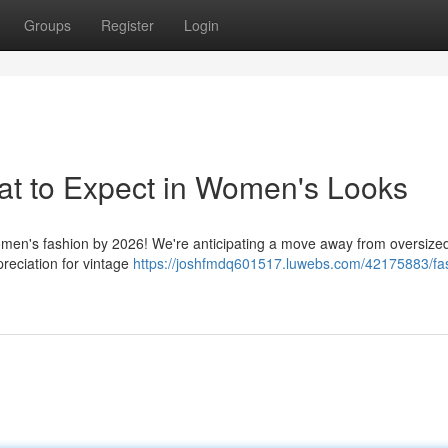
Groups
Register
Login
at to Expect in Women's Looks
 women's fashion by 2026! We're anticipating a move away from oversize
preciation for vintage
https://joshfmdq601517.luwebs.com/42175883/fa