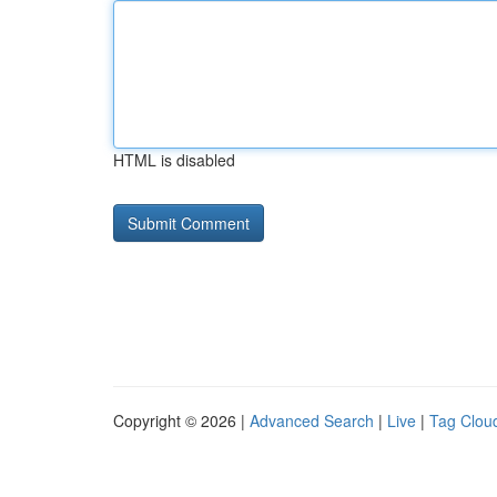
HTML is disabled
Copyright © 2026 |
Advanced Search
|
Live
|
Tag Clou