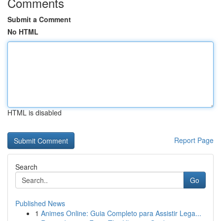
Comments
Submit a Comment
No HTML
HTML is disabled
Report Page
Search
Go
Published News
1
Animes Online: Guia Completo para Assistir Lega...