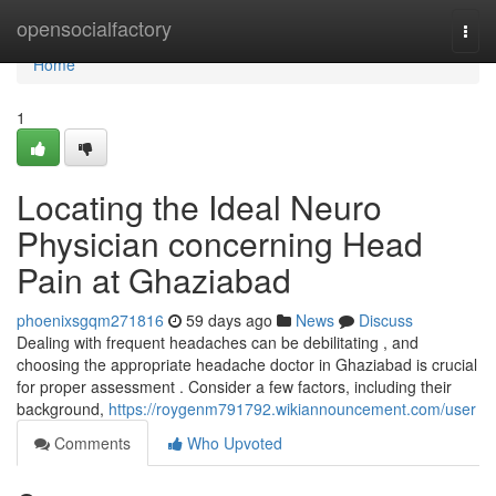
Home
opensocialfactory
Togg
navi
Home
1
Locating the Ideal Neuro
Physician concerning Head
Pain at Ghaziabad
phoenixsgqm271816
59 days ago
News
Discuss
Dealing with frequent headaches can be debilitating , and
choosing the appropriate headache doctor in Ghaziabad is crucial
for proper assessment . Consider a few factors, including their
background,
https://roygenm791792.wikiannouncement.com/user
Comments
Who Upvoted