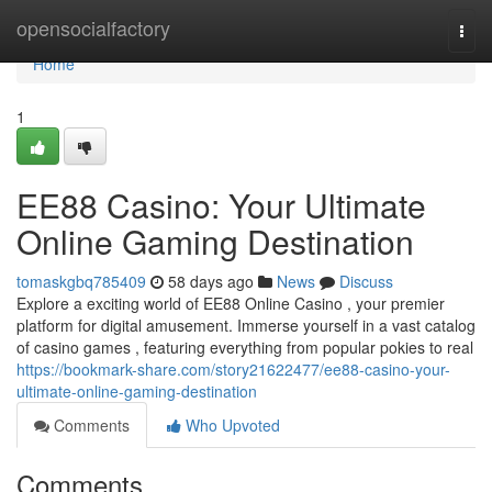
Home
opensocialfactory
Togg
navi
Home
1
EE88 Casino: Your Ultimate
Online Gaming Destination
tomaskgbq785409
58 days ago
News
Discuss
Explore a exciting world of EE88 Online Casino , your premier
platform for digital amusement. Immerse yourself in a vast catalog
of casino games , featuring everything from popular pokies to real
https://bookmark-share.com/story21622477/ee88-casino-your-
ultimate-online-gaming-destination
Comments
Who Upvoted
Comments