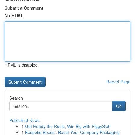
Submit a Comment
No HTML
HTML is disabled
Report Page
Search
Go
Published News
1
Get Ready the Reels, Win Big with PiggySlot!
1
Bespoke Boxes : Boost Your Company Packaging