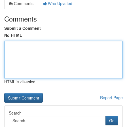
Comments
Who Upvoted
Comments
Submit a Comment
No HTML
HTML is disabled
Report Page
Search
Go