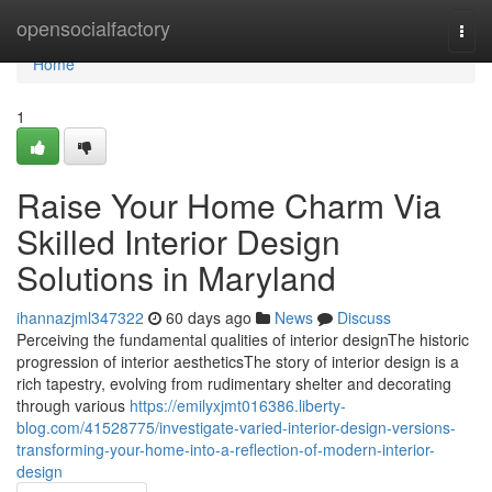
Home
opensocialfactory
Togg
navi
Home
1
Raise Your Home Charm Via
Skilled Interior Design
Solutions in Maryland
ihannazjml347322
60 days ago
News
Discuss
Perceiving the fundamental qualities of interior designThe historic
progression of interior aestheticsThe story of interior design is a
rich tapestry, evolving from rudimentary shelter and decorating
through various
https://emilyxjmt016386.liberty-
blog.com/41528775/investigate-varied-interior-design-versions-
transforming-your-home-into-a-reflection-of-modern-interior-
design