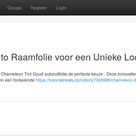
Groups
Register
Login
to Raamfolie voor een Unieke Lo
s Chameleon Tint Goud autoruitfolie de perfecte keuze . Deze innovatie
n in een fonkelende
https://tvsocialnews.com/story7065998/chameleon-ti