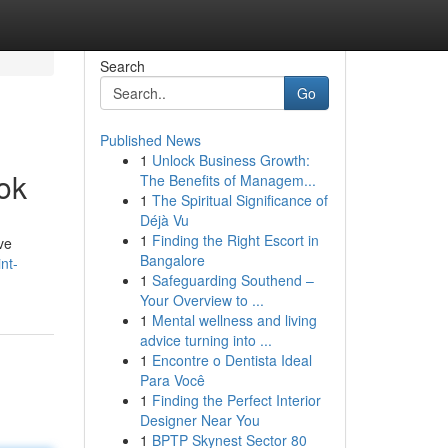
Search
Go
Published News
1
Unlock Business Growth:
ok
The Benefits of Managem...
1
The Spiritual Significance of
Déjà Vu
1
Finding the Right Escort in
ve
Bangalore
nt-
1
Safeguarding Southend –
Your Overview to ...
1
Mental wellness and living
advice turning into ...
1
Encontre o Dentista Ideal
Para Você
1
Finding the Perfect Interior
Designer Near You
1
BPTP Skynest Sector 80