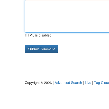
HTML is disabled
Copyright © 2026 |
Advanced Search
|
Live
|
Tag Clou