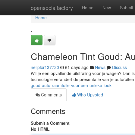
Home
opensocialfactory
Home
New
Submit
Home
1
Chameleon Tint Goud: Au
neilpfxr137720
61 days ago
News
Discuss
Wil je een opvallende uitstraling voor je wagen? Dan i
technologie verandert de presentatie van je autoruite
goud-auto-raamfolie-voor-een-unieke-look
Comments
Who Upvoted
Comments
Submit a Comment
No HTML