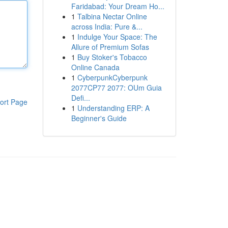
Faridabad: Your Dream Ho...
1
Talbina Nectar Online
across India: Pure &...
1
Indulge Your Space: The
Allure of Premium Sofas
1
Buy Stoker's Tobacco
Online Canada
1
CyberpunkCyberpunk
2077CP77 2077: OUm Guia
Defi...
ort Page
1
Understanding ERP: A
Beginner's Guide