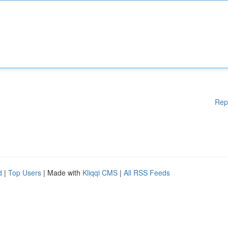
Rep
d
|
Top Users
| Made with
Kliqqi CMS
|
All RSS Feeds