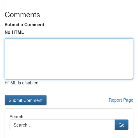
Comments
Submit a Comment
No HTML
HTML is disabled
Report Page
Search
Go