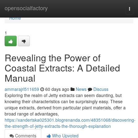
Home
opensocialfactory
Togg
navi
Home
1
Revealing the Power of
Coastal Extracts: A Detailed
Manual
ammarajrl511659
60 days ago
News
Discuss
Exploring the realm of Jetty extracts can seem daunting, but
knowing their characteristics can be surprisingly easy. These
unique extracts, derived from particular plant materials, offer a
broad range of advantages,
https://xandertska025301.blogrenanda.com/48351068/discovering-
the-strength-of-jetty-extracts-the-thorough-explanation
Comments
Who Upvoted