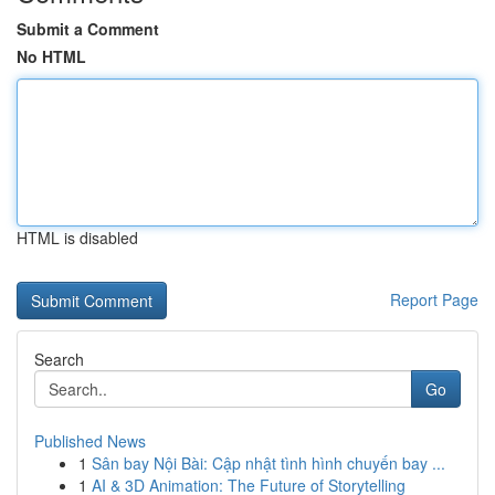
Submit a Comment
No HTML
HTML is disabled
Report Page
Search
Go
Published News
1
Sân bay Nội Bài: Cập nhật tình hình chuyến bay ...
1
AI & 3D Animation: The Future of Storytelling