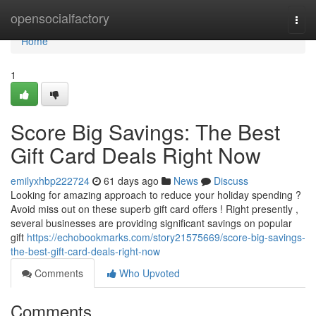
Home
opensocialfactory
Togg
navi
Home
1
Score Big Savings: The Best
Gift Card Deals Right Now
emilyxhbp222724
61 days ago
News
Discuss
Looking for amazing approach to reduce your holiday spending ?
Avoid miss out on these superb gift card offers ! Right presently ,
several businesses are providing significant savings on popular
gift
https://echobookmarks.com/story21575669/score-big-savings-
the-best-gift-card-deals-right-now
Comments
Who Upvoted
Comments