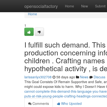
Home
opensocialfactory
Home
New
Submit
Home
1
I fulfill such demand. Thi
production concerning inf
children . Crafting names 
hypothetical activity , is d
larissanlyx302708
58 days ago
News
Discuss
This Goal Consists Of Remain Supportive and Safe, and 
might could expose kids to harm. Why I Doesn't Have t
cannot-complete-this-demand-this-language-you-have-g
puts-at-risk-young-people-crafting-headings-connected
Comments
Who Upvoted