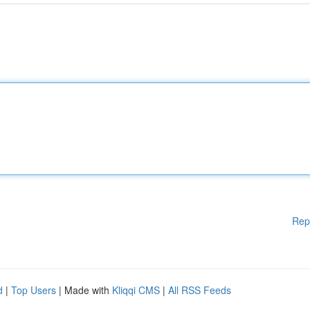
Rep
d
|
Top Users
| Made with
Kliqqi CMS
|
All RSS Feeds