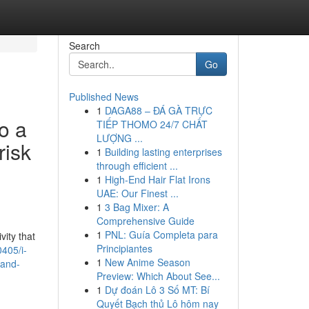
Search
Go
Published News
1
DAGA88 – ĐÁ GÀ TRỰC
to a
TIẾP THOMO 24/7 CHẤT
LƯỢNG ...
risk
1
Building lasting enterprises
through efficient ...
1
High-End Hair Flat Irons
UAE: Our Finest ...
1
3 Bag Mixer: A
Comprehensive Guide
1
PNL: Guía Completa para
vity that
Principiantes
405/i-
1
New Anime Season
-and-
Preview: Which About See...
1
Dự đoán Lô 3 Số MT: Bí
Quyết Bạch thủ Lô hôm nay