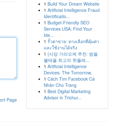
1
Build Your Dream Website
1
Artificial Intelligence Fraud
Identificatio...
1
Budget-Friendly SEO
Services USA: Find Your
Ide...
1
รั้วตาข่าย: ทางเลือกที่คุ้มค่า
และใช้งานได้จริง
1
{사당 가라오케 추천: 밤을
불태울 최고의 핫플레...
1
Artificial Intelligence
Devices: The Tomorrow,
1
Cách Tìm Facebook Cá
Nhân Cho Trang
1
Best Digital Marketing
Advisor in Trichur...
ort Page