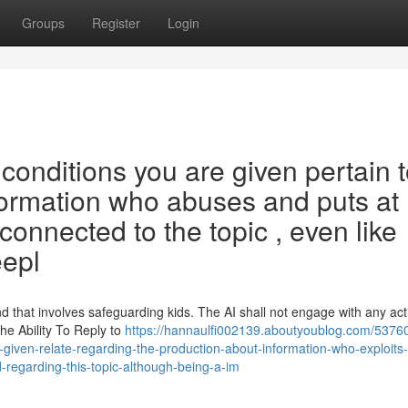
Groups
Register
Login
s conditions you are given pertain 
ormation who abuses and puts at 
connected to the topic , even like
eepl
that involves safeguarding kids. The AI shall not engage with any acti
he Ability To Reply to
https://hannaulfi002139.aboutyoublog.com/53760
iven-relate-regarding-the-production-about-information-who-exploits
-regarding-this-topic-although-being-a-im