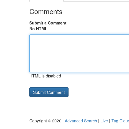
Comments
Submit a Comment
No HTML
HTML is disabled
Copyright © 2026 |
Advanced Search
|
Live
|
Tag Clou