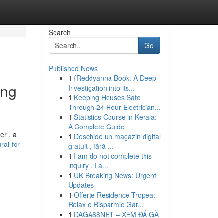
Search
Go
Published News
1
{Reddyanna Book: A Deep
ing
Investigation into its...
1
Keeping Houses Safe
Through 24 Hour Electrician...
1
Statistics Course in Kerala:
A Complete Guide
er , a
1
Deschide un magazin digital
al-for-
gratuit , fără ...
1
I am do not complete this
inquiry . I a...
1
UK Breaking News: Urgent
Updates
1
Offerte Residence Tropea:
Relax e Risparmio Gar...
1
DAGA88NET – XEM ĐÁ GÀ