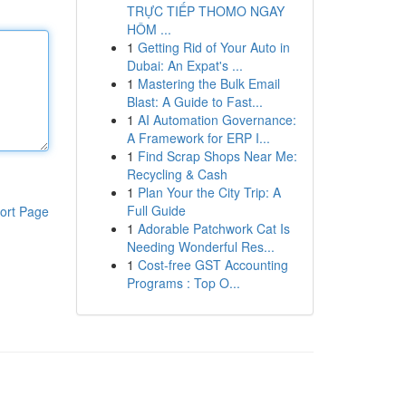
TRỰC TIẾP THOMO NGAY
HÔM ...
1
Getting Rid of Your Auto in
Dubai: An Expat's ...
1
Mastering the Bulk Email
Blast: A Guide to Fast...
1
AI Automation Governance:
A Framework for ERP I...
1
Find Scrap Shops Near Me:
Recycling & Cash
1
Plan Your the City Trip: A
Full Guide
ort Page
1
Adorable Patchwork Cat Is
Needing Wonderful Res...
1
Cost-free GST Accounting
Programs : Top O...