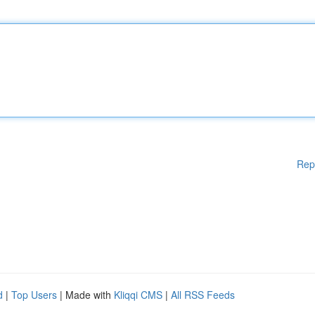
Rep
d
|
Top Users
| Made with
Kliqqi CMS
|
All RSS Feeds