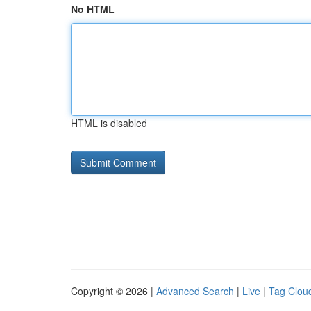
No HTML
HTML is disabled
Copyright © 2026 |
Advanced Search
|
Live
|
Tag Clou