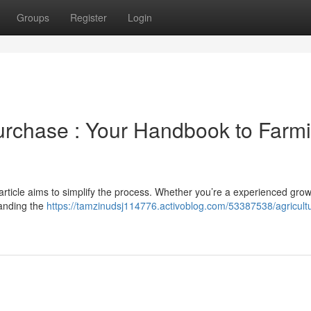
Groups
Register
Login
Purchase : Your Handbook to Farm
article aims to simplify the process. Whether you’re a experienced grow
tanding the
https://tamzinudsj114776.activoblog.com/53387538/agricultur