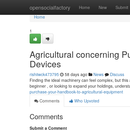
Home
opensocialfactory
Home
New
Submit
Home
1
Agricultural concerning 
Devices
rishiiwck473795
58 days ago
News
Discuss
Finding the ideal machinery can feel complex, but this 
beginner , or looking to expand your holdings, unders
purchase-your-handbook-to-agricultural-equipment
Comments
Who Upvoted
Comments
Submit a Comment