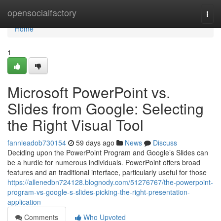
Home
opensocialfactory
Togg
navi
Home
1
Microsoft PowerPoint vs.
Slides from Google: Selecting
the Right Visual Tool
fannieadob730154
59 days ago
News
Discuss
Deciding upon the PowerPoint Program and Google’s Slides can
be a hurdle for numerous individuals. PowerPoint offers broad
features and an traditional interface, particularly useful for those
https://allenedbn724128.blognody.com/51276767/the-powerpoint-
program-vs-google-s-slides-picking-the-right-presentation-
application
Comments
Who Upvoted