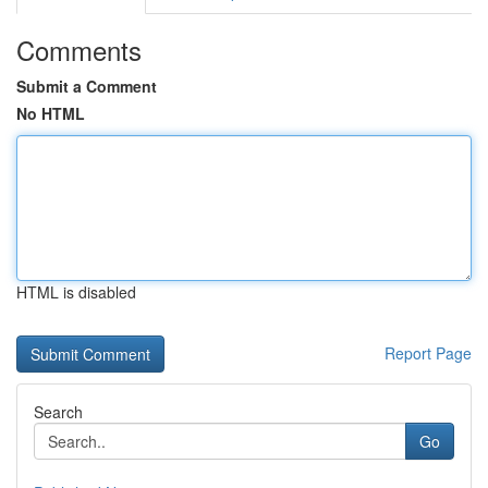
Comments
Submit a Comment
No HTML
HTML is disabled
Report Page
Search
Go