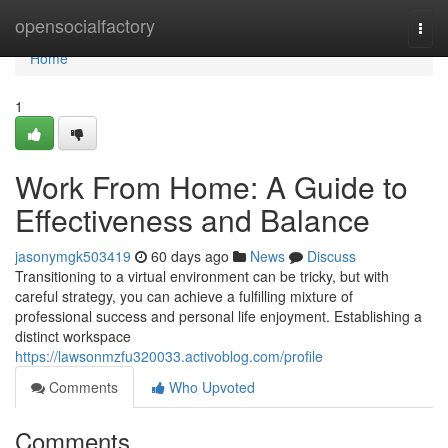
Home
opensocialfactory
Togg
navi
Home
1
Work From Home: A Guide to
Effectiveness and Balance
jasonymgk503419
60 days ago
News
Discuss
Transitioning to a virtual environment can be tricky, but with
careful strategy, you can achieve a fulfilling mixture of
professional success and personal life enjoyment. Establishing a
distinct workspace
https://lawsonmzfu320033.activoblog.com/profile
Comments
Who Upvoted
Comments