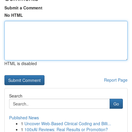
Submit a Comment
No HTML
HTML is disabled
Report Page
Search
Go
Published News
1
Uncover Web-Based Clinical Coding and Billi...
1
100xAI Reviews: Real Results or Promotion?