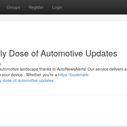
Groups
Register
Login
ly Dose of Automotive Updates
s
automotive landscape thanks to AutoNewsAlerts! Our service delivers a
to your device . Whether you're a
https://bookmark-
y-dose-of-automotive-updates