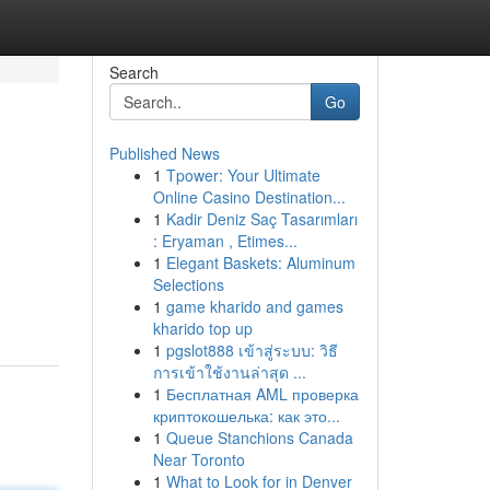
Search
Go
Published News
1
Tpower: Your Ultimate
Online Casino Destination...
1
Kadir Deniz Saç Tasarımları
: Eryaman , Etimes...
1
Elegant Baskets: Aluminum
Selections
1
game kharido and games
kharido top up
1
pgslot888 เข้าสู่ระบบ: วิธี
การเข้าใช้งานล่าสุด ...
1
Бесплатная AML проверка
криптокошелька: как это...
1
Queue Stanchions Canada
Near Toronto
1
What to Look for in Denver