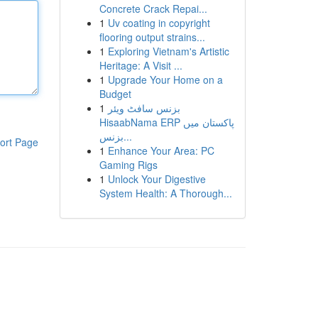
Concrete Crack Repai...
1
Uv coating in copyright
flooring output strains...
1
Exploring Vietnam's Artistic
Heritage: A Visit ...
1
Upgrade Your Home on a
Budget
1
بزنس سافٹ ویئر
HisaabNama ERP پاکستان میں
بزنس...
ort Page
1
Enhance Your Area: PC
Gaming Rigs
1
Unlock Your Digestive
System Health: A Thorough...