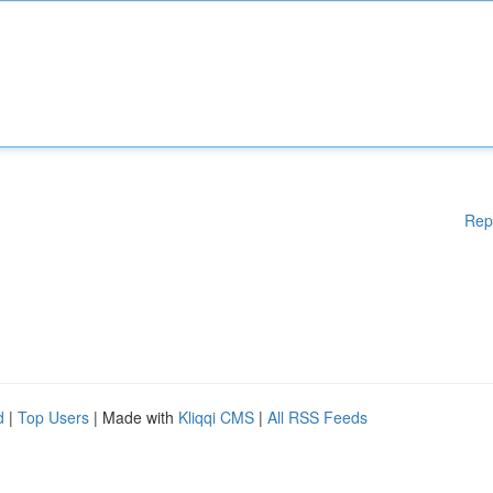
Rep
d
|
Top Users
| Made with
Kliqqi CMS
|
All RSS Feeds