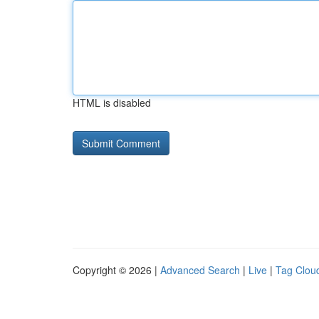
HTML is disabled
Copyright © 2026 |
Advanced Search
|
Live
|
Tag Clou