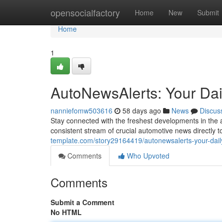
Home
opensocialfactory
Home
New
Submit
Home
1
AutoNewsAlerts: Your Dai
nanniefomw503616
58 days ago
News
Discus
Stay connected with the freshest developments in the 
consistent stream of crucial automotive news directly 
template.com/story29164419/autonewsalerts-your-dail
Comments
Who Upvoted
Comments
Submit a Comment
No HTML