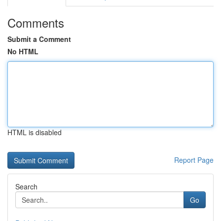
Comments
Submit a Comment
No HTML
HTML is disabled
Report Page
Search
Go