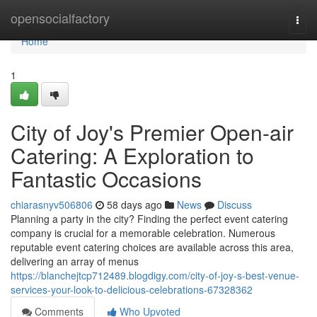
Home
opensocialfactory
Togg
navi
Home
1
City of Joy's Premier Open-air
Catering: A Exploration to
Fantastic Occasions
chiarasnyv506806
58 days ago
News
Discuss
Planning a party in the city? Finding the perfect event catering
company is crucial for a memorable celebration. Numerous
reputable event catering choices are available across this area,
delivering an array of menus
https://blanchejtcp712489.blogdigy.com/city-of-joy-s-best-venue-
services-your-look-to-delicious-celebrations-67328362
Comments
Who Upvoted