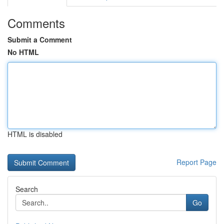
Comments
Submit a Comment
No HTML
HTML is disabled
Report Page
Search
Go