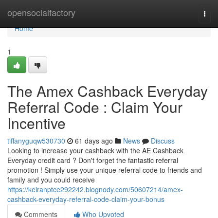
Home
opensocialfactory
Togg
navi
Home
1
The Amex Cashback Everyday
Referral Code : Claim Your
Incentive
tiffanyguqw530730
61 days ago
News
Discuss
Looking to increase your cashback with the AE Cashback
Everyday credit card ? Don't forget the fantastic referral
promotion ! Simply use your unique referral code to friends and
family and you could receive
https://keiranptce292242.blognody.com/50607214/amex-
cashback-everyday-referral-code-claim-your-bonus
Comments
Who Upvoted