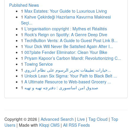
Published News
1
Max Estates: Your Guide to Luxurious Living
1
Kahve Çekirdeği Hazırlama Kavurma Makinesi
Seçi...
1
L'organisation copyright : Mythes et Réalités
1
Rock's Reign on Spotify: A Genre Deep Dive
1
TechBullion Vents: A Guide to Guest Post Link B...
1
Your Dick Will Never Be Satisfied Again After I...
1
007plate Fender Eliminator: Clean Your Bike
1
Priyam Kapoor’s Carbon Mandi: Revolutionizing C...
1
Towing Service
1
خيارات تطبيقات تحرير الرسوم على نظام أندروي...
1
Unlock Lean Six Sigma: Your Path to Black Belt ...
1
A Ultimate Resource to Web-based Grocery ...
1
صندوق امن اسانسوری : دفترچه تهیه و تهیه
Copyright © 2026 |
Advanced Search
|
Live
|
Tag Cloud
|
Top
Users
| Made with
Kliqqi CMS
|
All RSS Feeds