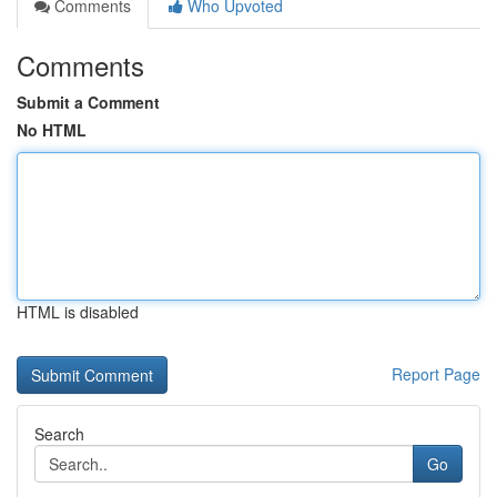
Comments
Who Upvoted
Comments
Submit a Comment
No HTML
HTML is disabled
Report Page
Search
Go