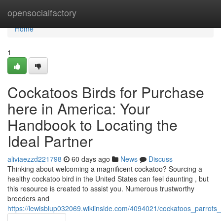
Home
opensocialfactory
Home
1
Cockatoos Birds for Purchase
here in America: Your
Handbook to Locating the
Ideal Partner
aliviaezzd221798
60 days ago
News
Discuss
Thinking about welcoming a magnificent cockatoo? Sourcing a
healthy cockatoo bird in the United States can feel daunting , but
this resource is created to assist you. Numerous trustworthy
breeders and
https://lewisbiup032069.wikiinside.com/4094021/cockatoos_parrot