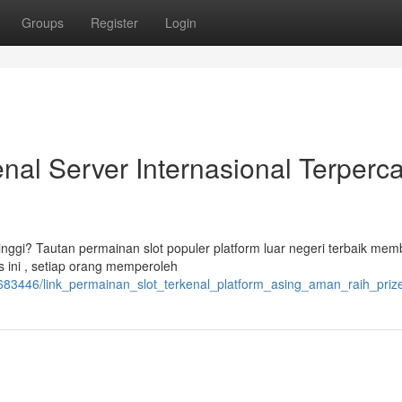
Groups
Register
Login
nal Server Internasional Terperca
inggi? Tautan permainan slot populer platform luar negeri terbaik mem
 ini , setiap orang memperoleh
683446/link_permainan_slot_terkenal_platform_asing_aman_raih_priz