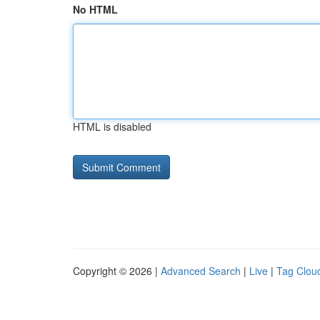
No HTML
HTML is disabled
Copyright © 2026 |
Advanced Search
|
Live
|
Tag Clou