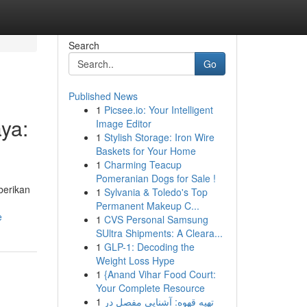
Search
Go
Published News
1
Picsee.io: Your Intelligent
ya:
Image Editor
1
Stylish Storage: Iron Wire
Baskets for Your Home
1
Charming Teacup
Pomeranian Dogs for Sale !
berikan
1
Sylvania & Toledo's Top
Permanent Makeup C...
e
1
CVS Personal Samsung
SUltra Shipments: A Cleara...
1
GLP-1: Decoding the
Weight Loss Hype
1
{Anand Vihar Food Court:
Your Complete Resource
1
تهیه قهوه: آشنایی مفصل در