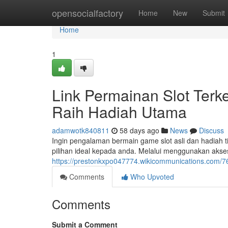
Home
opensocialfactory
Home
New
Submit
Home
1
Link Permainan Slot Terke
Raih Hadiah Utama
adamwotk840811
58 days ago
News
Discuss
Ingin pengalaman bermain game slot asli dan hadiah t
pilihan ideal kepada anda. Melalui menggunakan akses
https://prestonkxpo047774.wikicommunications.com/7
Comments
Who Upvoted
Comments
Submit a Comment