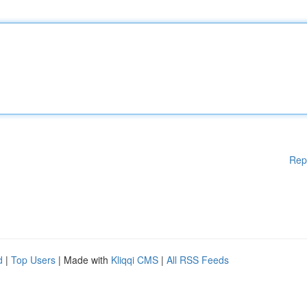
Rep
d
|
Top Users
| Made with
Kliqqi CMS
|
All RSS Feeds