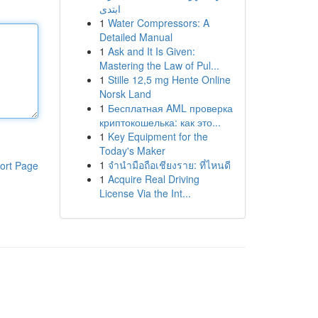
ابتدی
1
Water Compressors: A
Detailed Manual
1
Ask and It Is Given:
Mastering the Law of Pul...
1
Stille 12,5 mg Hente Online
Norsk Land
1
Бесплатная AML проверка
криптокошелька: как это...
1
Key Equipment for the
Today's Maker
1
จำนำมือถือเชียงราย: ที่ไหนดี
ort Page
1
Acquire Real Driving
License Via the Int...