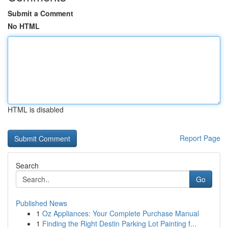
Submit a Comment
No HTML
HTML is disabled
Report Page
Search
Go
Published News
1
Oz Appliances: Your Complete Purchase Manual
1
Finding the Right Destin Parking Lot Painting f...