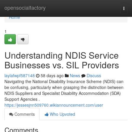
Home
opensocialfactory
Togg
navi
Home
1
Understanding NDIS Service
Businesses vs. SIL Providers
laylafwpf587148
58 days ago
News
Discuss
Navigating the National Disability Insurance Scheme (NDIS) can
be confusing, particularly when grasping the distinction between
NDIS Suppliers and Specialist Disability Accommodation (SDA)
Support Agencies .
https://jessesjnn509760.wikiannouncement.com/user
Comments
Who Upvoted
Comments