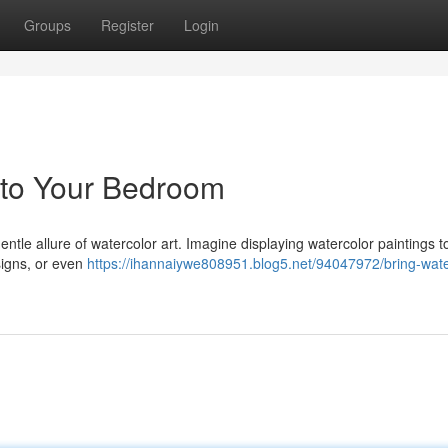
Groups
Register
Login
 to Your Bedroom
tle allure of watercolor art. Imagine displaying watercolor paintings t
signs, or even
https://ihannaiywe808951.blog5.net/94047972/bring-wate