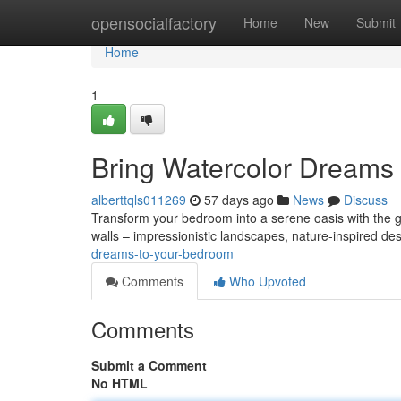
Home
opensocialfactory
Home
New
Submit
Home
1
Bring Watercolor Dreams
alberttqls011269
57 days ago
News
Discuss
Transform your bedroom into a serene oasis with the gen
walls – impressionistic landscapes, nature-inspired de
dreams-to-your-bedroom
Comments
Who Upvoted
Comments
Submit a Comment
No HTML