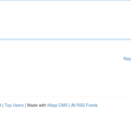
Rep
d
|
Top Users
| Made with
Kliqqi CMS
|
All RSS Feeds