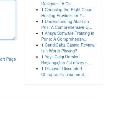
Designer : A Co...
1
Choosing the Right Cloud
Hosting Provider for Y...
1
Understanding Abortion
Pills: A Comprehensive G...
1
Ansys Software Training in
Pune: A Comprehensiv...
1
CandiCabz Casino Review:
Is it Worth Playing?
1
Yaylı Çalgı Dersleri
ort Page
Başlangıçtan üst düzey s...
1
Discover Discomfort :
Chiropractic Treatment ...