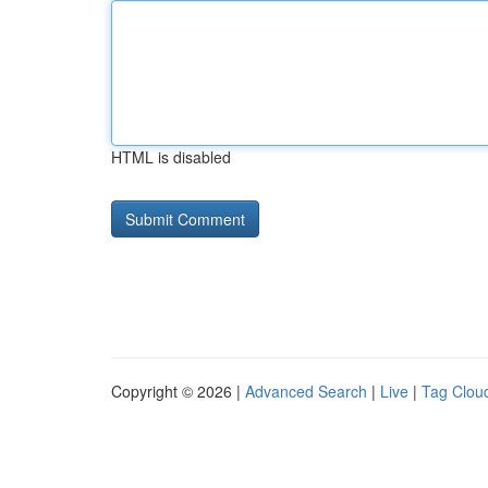
HTML is disabled
Copyright © 2026 |
Advanced Search
|
Live
|
Tag Clou