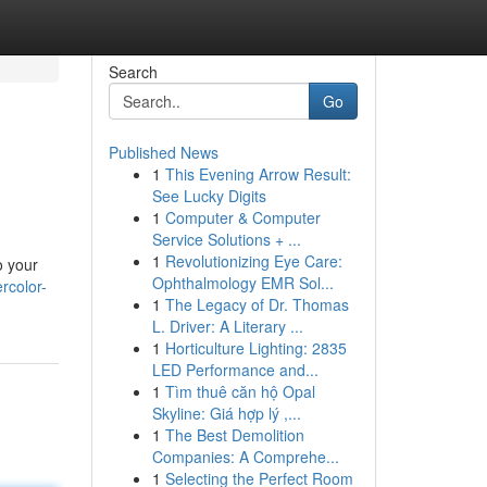
Search
Go
Published News
1
This Evening Arrow Result:
See Lucky Digits
1
Computer & Computer
Service Solutions + ...
1
Revolutionizing Eye Care:
o your
Ophthalmology EMR Sol...
rcolor-
1
The Legacy of Dr. Thomas
L. Driver: A Literary ...
1
Horticulture Lighting: 2835
LED Performance and...
1
Tìm thuê căn hộ Opal
Skyline: Giá hợp lý ,...
1
The Best Demolition
Companies: A Comprehe...
1
Selecting the Perfect Room