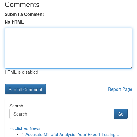
Comments
Submit a Comment
No HTML
HTML is disabled
Report Page
Search
Go
Published News
1
Accurate Mineral Analysis: Your Expert Testing ...