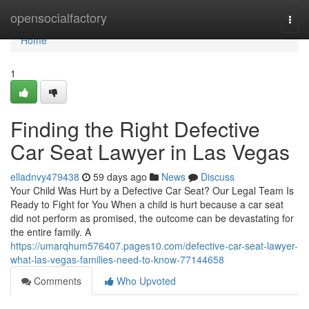
Home
opensocialfactory
Togg
navi
Home
1
Finding the Right Defective
Car Seat Lawyer in Las Vegas
elladnvy479438
59 days ago
News
Discuss
Your Child Was Hurt by a Defective Car Seat? Our Legal Team Is
Ready to Fight for You When a child is hurt because a car seat
did not perform as promised, the outcome can be devastating for
the entire family. A
https://umarqhum576407.pages10.com/defective-car-seat-lawyer-
what-las-vegas-families-need-to-know-77144658
Comments
Who Upvoted