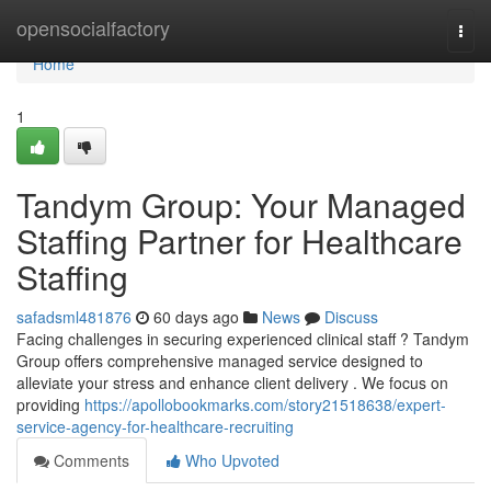
Home
opensocialfactory
Togg
navi
Home
1
Tandym Group: Your Managed
Staffing Partner for Healthcare
Staffing
safadsml481876
60 days ago
News
Discuss
Facing challenges in securing experienced clinical staff ? Tandym
Group offers comprehensive managed service designed to
alleviate your stress and enhance client delivery . We focus on
providing
https://apollobookmarks.com/story21518638/expert-
service-agency-for-healthcare-recruiting
Comments
Who Upvoted