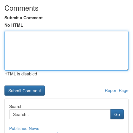
Comments
Submit a Comment
No HTML
HTML is disabled
Report Page
Search
Go
Published News