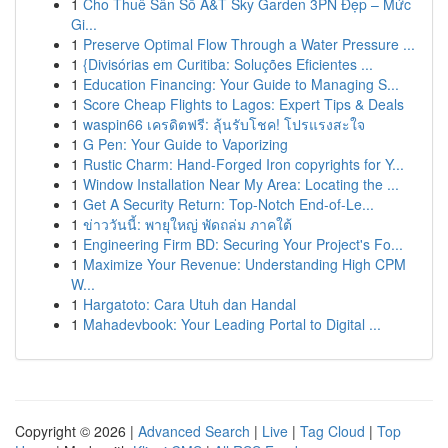
1
Cho Thuê Sân Số A&T Sky Garden 3PN Đẹp – Mức
Gi...
1
Preserve Optimal Flow Through a Water Pressure ...
1
{Divisórias em Curitiba: Soluções Eficientes ...
1
Education Financing: Your Guide to Managing S...
1
Score Cheap Flights to Lagos: Expert Tips & Deals
1
waspin66 เครดิตฟรี: ลุ้นรับโชค! โปรแรงสะใจ
1
G Pen: Your Guide to Vaporizing
1
Rustic Charm: Hand-Forged Iron copyrights for Y...
1
Window Installation Near My Area: Locating the ...
1
Get A Security Return: Top-Notch End-of-Le...
1
ข่าววันนี้: พายุใหญ่ พัดถล่ม ภาคใต้
1
Engineering Firm BD: Securing Your Project's Fo...
1
Maximize Your Revenue: Understanding High CPM
W...
1
Hargatoto: Cara Utuh dan Handal
1
Mahadevbook: Your Leading Portal to Digital ...
Copyright © 2026 |
Advanced Search
|
Live
|
Tag Cloud
|
Top