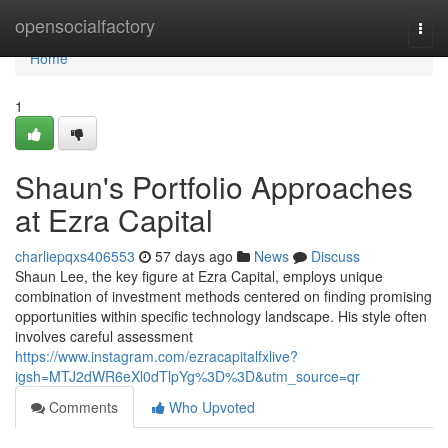
Home
opensocialfactory
Togg
navi
Home
1
Shaun's Portfolio Approaches
at Ezra Capital
charliepqxs406553
57 days ago
News
Discuss
Shaun Lee, the key figure at Ezra Capital, employs unique
combination of investment methods centered on finding promising
opportunities within specific technology landscape. His style often
involves careful assessment
https://www.instagram.com/ezracapitalfxlive?
igsh=MTJ2dWR6eXl0dTlpYg%3D%3D&utm_source=qr
Comments
Who Upvoted