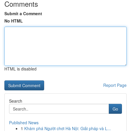
Comments
Submit a Comment
No HTML
HTML is disabled
Report Page
Search
Go
Published News
1
Khám phá Người chơi Hà Nội: Giải pháp và L...